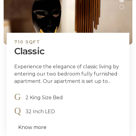
710 SQFT
Classic
Experience the elegance of classic living by
entering our two bedroom fully furnished
apartment. Our apartment is set up to...
2 King Size Bed
32 Inch LED
Know more