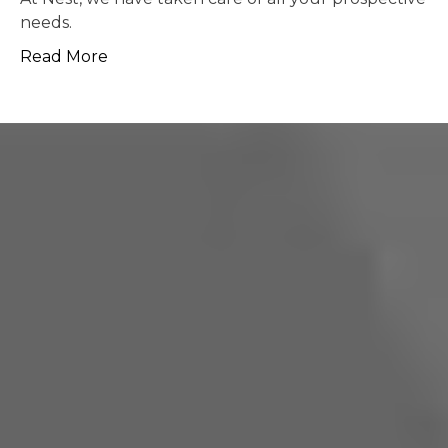
possible.
Read More