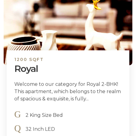
1200 SQFT
Royal
Welcome to our category for Royal 2-BHK!
This apartment, which belongs to the realm
of spacious & exquisite, is fully...
2 King Size Bed
32 Inch LED