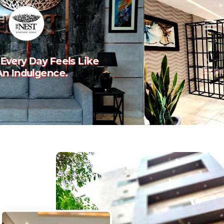
Experience The Art Of
Previous
Nex
Luxury Living.