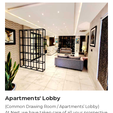
Security & Surveillance
Security systems should be mounted all over the
property to make sure the most security coverage