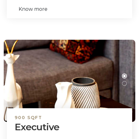
Know more
900 SQFT
Executive