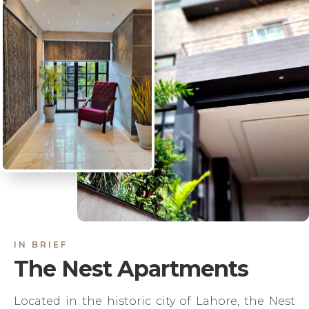
IN BRIEF
The Nest Apartments
Located in the historic city of Lahore, the Nest