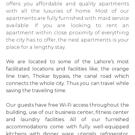
offers you affordable and quality apartments
with all the luxuries of home. Most of our
apartments are fully furnished with maid service
available. If you are looking to rent an
apartment within close proximity of everything
the city has to offer, the nest apartments is your
place for a lengthy stay.
We are located to some of the Lahore’s most
facilitated locations and facilities like; the orange
line train, Thokar bypass, the canal road which
connects the whole city. Thus you can travel while
saving the traveling time.
Our guests have free Wi-Fi access throughout the
building, use of our business center, fitness center
and laundry facilities. All of our furnished
accommodations come with fully well-equipped
kitchens with dinner ware, utensils, refrigerator,