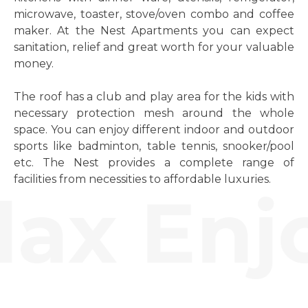
microwave, toaster, stove/oven combo and coffee
maker. At the Nest Apartments you can expect
sanitation, relief and great worth for your valuable
money.
The roof has a club and play area for the kids with
necessary protection mesh around the whole
space. You can enjoy different indoor and outdoor
sports like badminton, table tennis, snooker/pool
etc. The Nest provides a complete range of
facilities from necessities to affordable luxuries.
ax Enjo