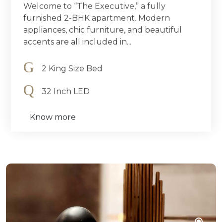
Welcome to “The Executive,” a fully
furnished 2-BHK apartment. Modern
appliances, chic furniture, and beautiful
accents are all included in...
2 King Size Bed
32 Inch LED
Know more