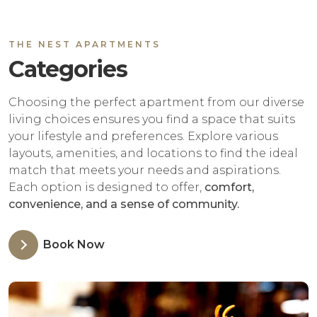
THE NEST APARTMENTS
Categories
Choosing the perfect apartment from our diverse
living choices ensures you find a space that suits
your lifestyle and preferences. Explore various
layouts, amenities, and locations to find the ideal
match that meets your needs and aspirations.
Each option is designed to offer,
comfort,
convenience, and a sense of community.
Book Now