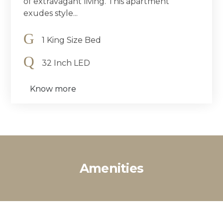
of extravagant living. This apartment
exudes style...
1 King Size Bed
32 Inch LED
Know more
Amenities