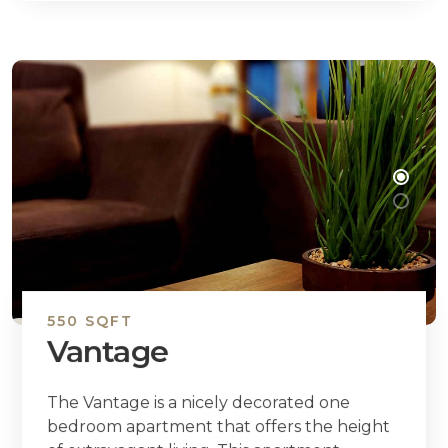
550 SQFT
Vantage
The Vantage is a nicely decorated one
bedroom apartment that offers the height