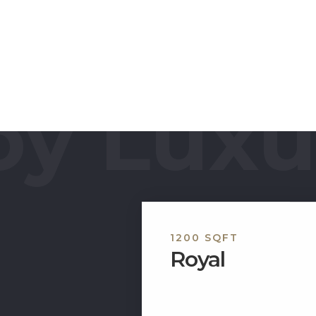
 You can enjoy
adminton, table
des a complete
e luxuries.
y Luxur
1200 SQFT
Royal
Welcome to our category f
apartment, which belongs t