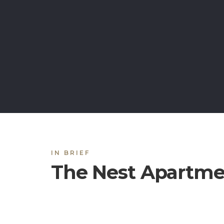
IN BRIEF
The Nest Apartme
Located in the historic city of Lahore, the 
affordable and quality apartments with all the l
Most of our apartments are fully furnished wi