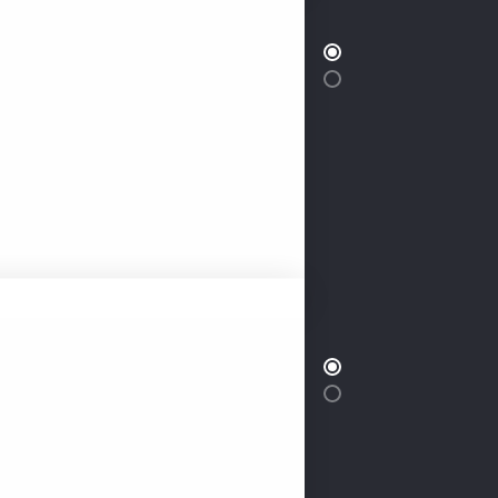
classic living by entering our
ed apartment. Our apartment is
32 Inch LED
ecorated one bedroom
ight of extravagant living. This