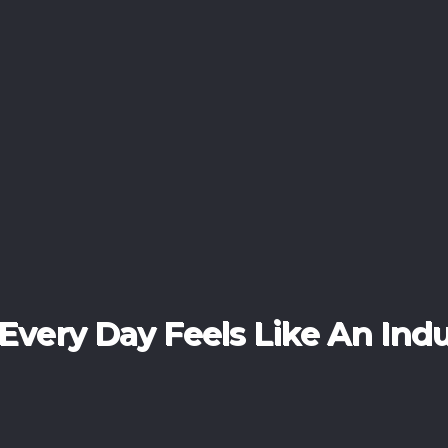
erience The Art Of Luxury Li