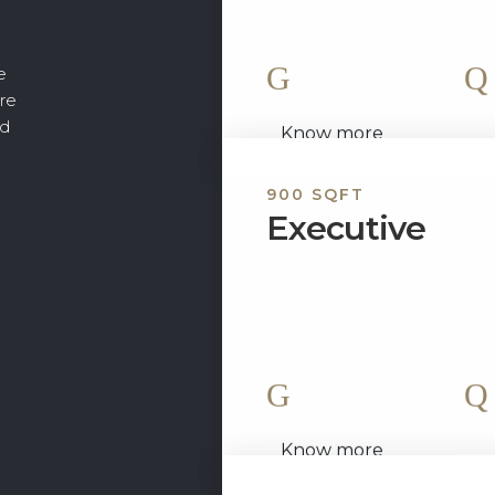
exquisite, is fully...
e
2 King Size Bed
ore
nd
Know more
900 SQFT
Executive
Welcome to “The Executive,
apartment. Modern applianc
beautiful accents are all inc
2 King Size Bed
Know more