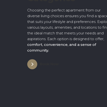
Choosing the perfect apartment from our
diverse living choices ensures you find a spac
that suits your lifestyle and preferences. Expl
various layouts, amenities, and locations to fi
the ideal match that meets your needs and
aspirations. Each option is designed to offer,
comfort, convenience, and a sense of
community.
Book Now