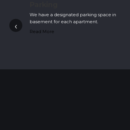
Apartments' Lobby
in
(Common Drawing Room / Apartments’
Lobby)
‹
At Nest, we have taken care of all your
prospective needs.
Read More