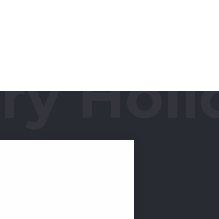
y Holid
or Royal 2-BHK! This
o the realm of spacious &