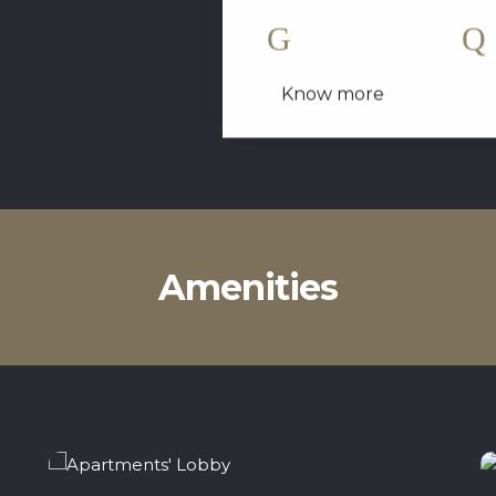
1 King Size Bed
Know more
Amenities