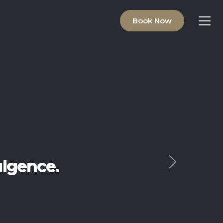
Book Now
ving.
Next