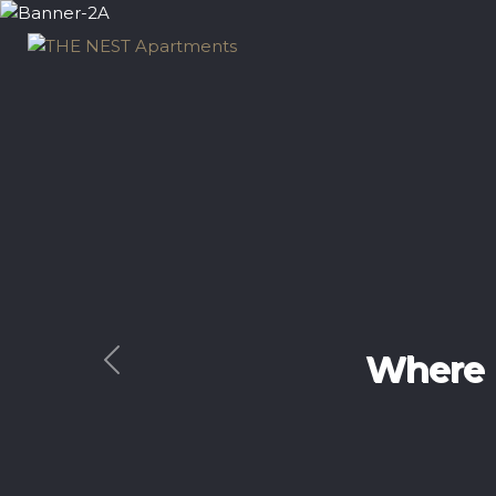
Exp
Previous