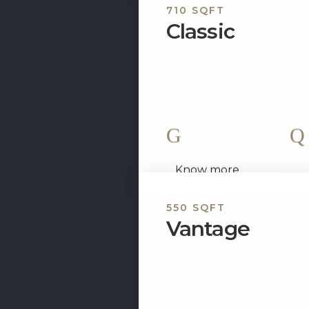
710 SQFT
Classic
Experience the elegance of 
two bedroom fully furnish
set up to...
2 King Size Bed
Know more
550 SQFT
Vantage
The Vantage is a nicely d
apartment that offers the he
apartment exudes style...