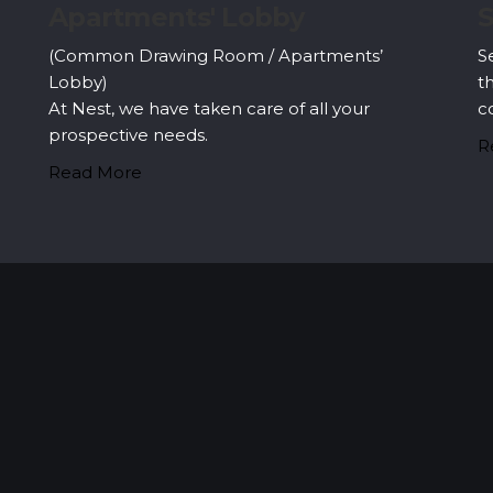
Security & Surveillance
E
Security systems should be mounted all over
T
the property to make sure the most security
h
coverage possible.
b
d
Read More
R