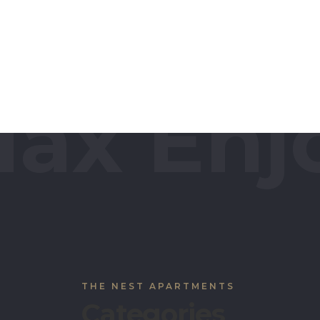
protection mesh around the whole space.
different indoor and outdoor sports like b
tennis, snooker/pool etc. The Nest provi
range of facilities from necessities to affordabl
ax Enjo
THE NEST APARTMENTS
Categories