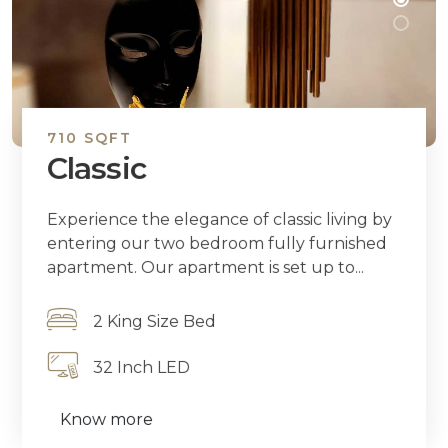
710 SQFT
Classic
Experience the elegance of classic living by
entering our two bedroom fully furnished
apartment. Our apartment is set up to...
2 King Size Bed
32 Inch LED
Know more