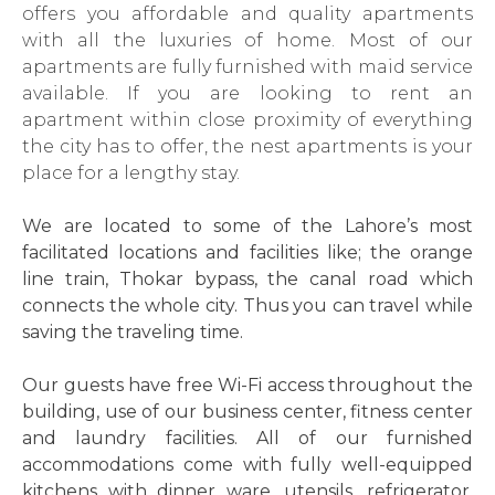
offers you affordable and quality apartments
with all the luxuries of home. Most of our
apartments are fully furnished with maid service
available. If you are looking to rent an
apartment within close proximity of everything
the city has to offer, the nest apartments is your
place for a lengthy stay.
We are located to some of the Lahore’s most
facilitated locations and facilities like; the orange
line train, Thokar bypass, the canal road which
connects the whole city. Thus you can travel while
saving the traveling time.
Our guests have free Wi-Fi access throughout the
building, use of our business center, fitness center
and laundry facilities. All of our furnished
accommodations come with fully well-equipped
kitchens with dinner ware, utensils, refrigerator,