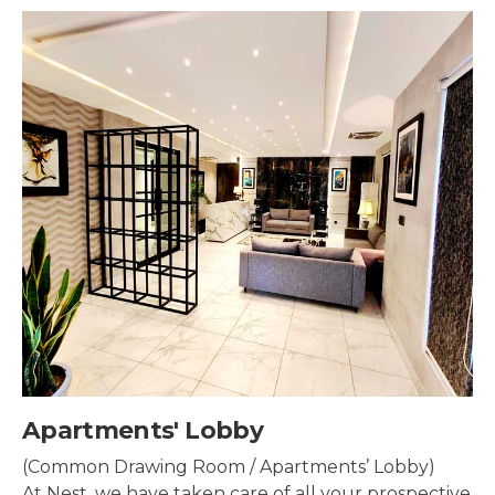
by
Security & Sur
/ Apartments’ Lobby)
Security systems sh
are of all your prospective
property to make su