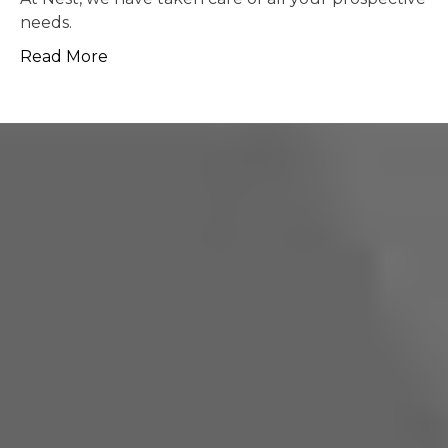
possible.
Read More