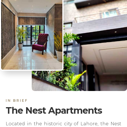
IN BRIEF
The Nest Apartments
Located in the historic city of Lahore, the Nest