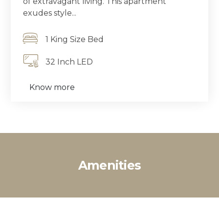
of extravagant living. This apartment
exudes style...
1 King Size Bed
32 Inch LED
Know more
Amenities