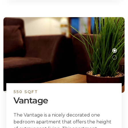
550 SQFT
Vantage
The Vantage is a nicely decorated one
bedroom apartment that offers the height