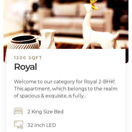
1200 SQFT
Royal
Welcome to our category for Royal 2-BHK!
This apartment, which belongs to the realm
of spacious & exquisite, is fully...
2 King Size Bed
32 Inch LED