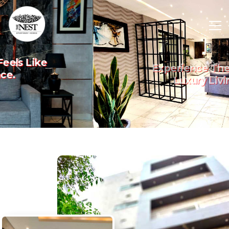
Experience The Art Of
Previous
Nex
Luxury Living.