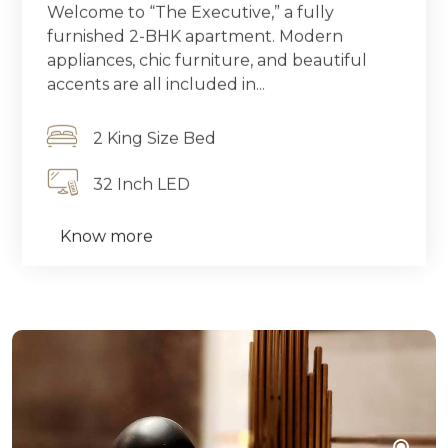
Welcome to “The Executive,” a fully
furnished 2-BHK apartment. Modern
appliances, chic furniture, and beautiful
accents are all included in...
2 King Size Bed
32 Inch LED
Know more