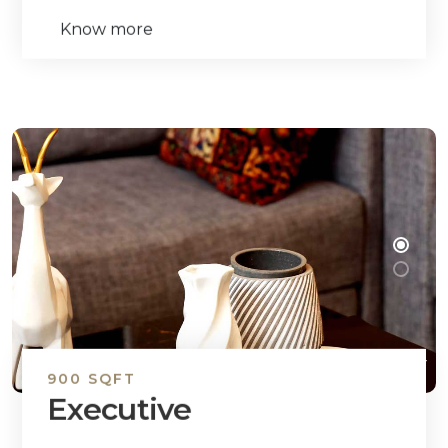
Know more
900 SQFT
Executive