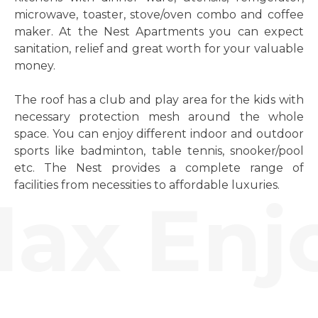
microwave, toaster, stove/oven combo and coffee
maker. At the Nest Apartments you can expect
sanitation, relief and great worth for your valuable
money.
The roof has a club and play area for the kids with
necessary protection mesh around the whole
space. You can enjoy different indoor and outdoor
sports like badminton, table tennis, snooker/pool
etc. The Nest provides a complete range of
facilities from necessities to affordable luxuries.
ax Enjo