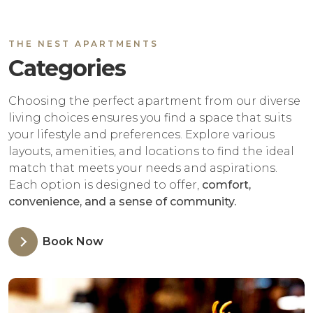
THE NEST APARTMENTS
Categories
Choosing the perfect apartment from our diverse
living choices ensures you find a space that suits
your lifestyle and preferences. Explore various
layouts, amenities, and locations to find the ideal
match that meets your needs and aspirations.
Each option is designed to offer,
comfort,
convenience, and a sense of community.
Book Now