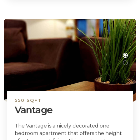
550 SQFT
Vantage
The Vantage is a nicely decorated one
bedroom apartment that offers the height