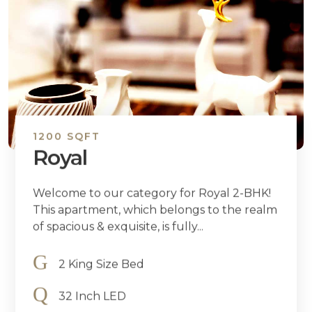
1200 SQFT
Royal
Welcome to our category for Royal 2-BHK!
This apartment, which belongs to the realm
of spacious & exquisite, is fully...
2 King Size Bed
32 Inch LED