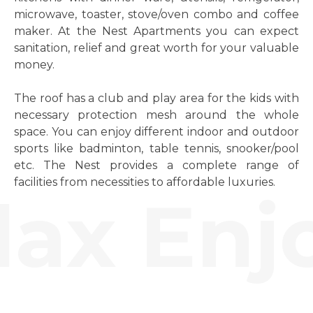
microwave, toaster, stove/oven combo and coffee
maker. At the Nest Apartments you can expect
sanitation, relief and great worth for your valuable
money.
The roof has a club and play area for the kids with
necessary protection mesh around the whole
space. You can enjoy different indoor and outdoor
sports like badminton, table tennis, snooker/pool
etc. The Nest provides a complete range of
facilities from necessities to affordable luxuries.
ax Enjo