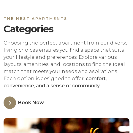
THE NEST APARTMENTS
Categories
Choosing the perfect apartment from our diverse
living choices ensures you find a space that suits
your lifestyle and preferences. Explore various
layouts, amenities, and locations to find the ideal
match that meets your needs and aspirations.
Each option is designed to offer,
comfort,
convenience, and a sense of community.
Book Now