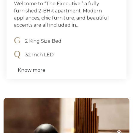
Welcome to “The Executive,” a fully
furnished 2-BHK apartment. Modern
appliances, chic furniture, and beautiful
accents are all included in...
2 King Size Bed
32 Inch LED
Know more