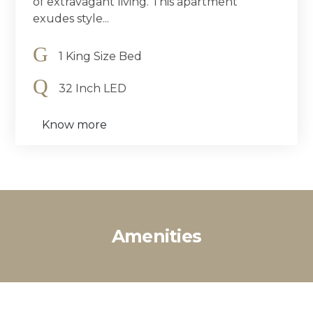
of extravagant living. This apartment
exudes style...
1 King Size Bed
32 Inch LED
Know more
Amenities