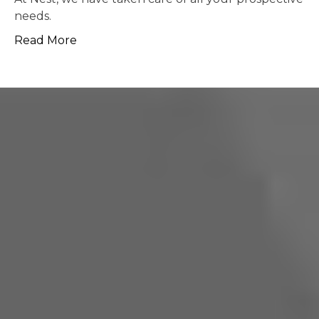
possible.
Read More