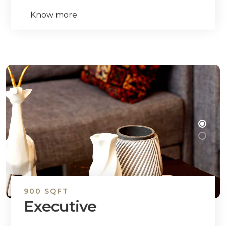
Know more
900 SQFT
Executive