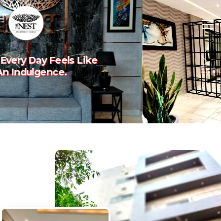
Experience The Art Of
Previous
Nex
Luxury Living.