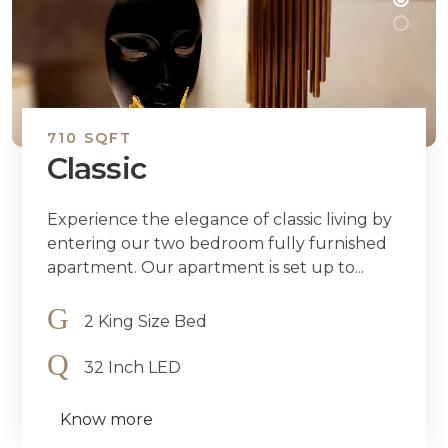
710 SQFT
Classic
Experience the elegance of classic living by
entering our two bedroom fully furnished
apartment. Our apartment is set up to...
2 King Size Bed
32 Inch LED
Know more