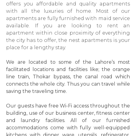
offers you affordable and quality apartments
with all the luxuries of home. Most of our
apartments are fully furnished with maid service
available. If you are looking to rent an
apartment within close proximity of everything
the city has to offer, the nest apartments is your
place for a lengthy stay.
We are located to some of the Lahore’s most
facilitated locations and facilities like; the orange
line train, Thokar bypass, the canal road which
connects the whole city. Thus you can travel while
saving the traveling time.
Our guests have free Wi-Fi access throughout the
building, use of our business center, fitness center
and laundry facilities. All of our furnished
accommodations come with fully well-equipped
kitchens with dinner ware, utensils, refrigerator,