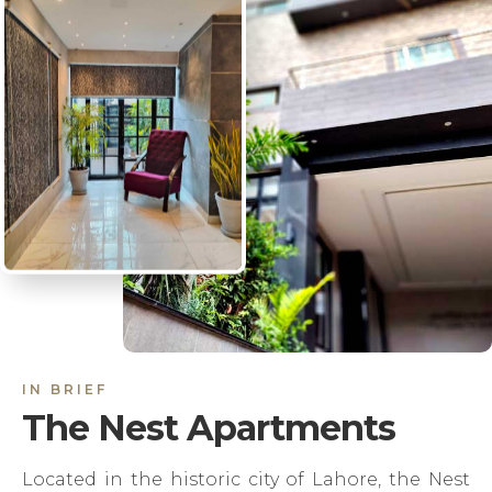
IN BRIEF
The Nest Apartments
Located in the historic city of Lahore, the Nest