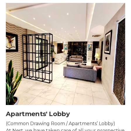
by
Security & Sur
/ Apartments’ Lobby)
Security systems sh
are of all your prospective
property to make su