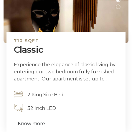
710 SQFT
Classic
Experience the elegance of classic living by
entering our two bedroom fully furnished
apartment. Our apartment is set up to...
2 King Size Bed
32 Inch LED
Know more