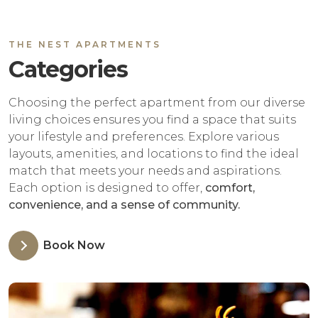
THE NEST APARTMENTS
Categories
Choosing the perfect apartment from our diverse
living choices ensures you find a space that suits
your lifestyle and preferences. Explore various
layouts, amenities, and locations to find the ideal
match that meets your needs and aspirations.
Each option is designed to offer,
comfort,
convenience, and a sense of community.
Book Now