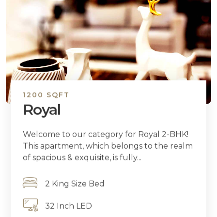
1200 SQFT
Royal
Welcome to our category for Royal 2-BHK!
This apartment, which belongs to the realm
of spacious & exquisite, is fully...
2 King Size Bed
32 Inch LED