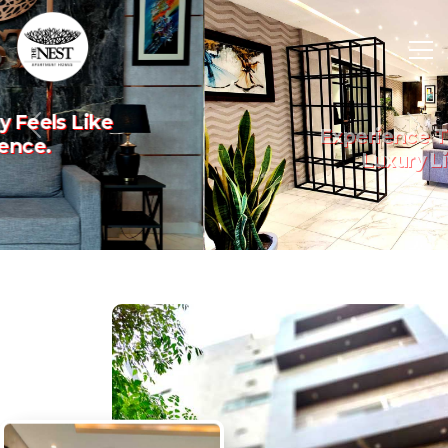
Experience The Art Of
Previous
Nex
Luxury Living.