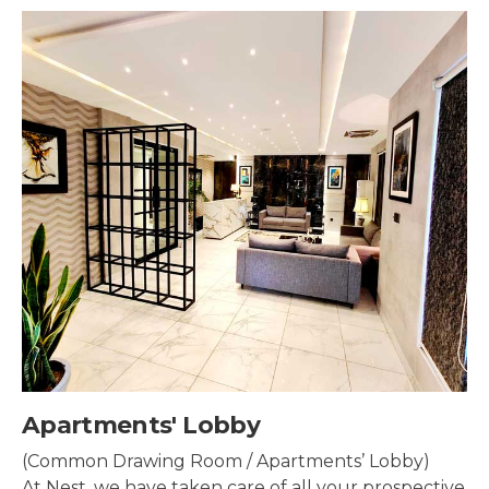
Security & Surveillance
Security systems should be mounted all over the
property to make sure the most security coverage