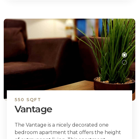
550 SQFT
Vantage
The Vantage is a nicely decorated one
bedroom apartment that offers the height