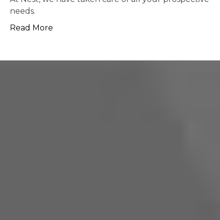
possible.
Read More