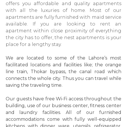
offers you affordable and quality apartments
with all the luxuries of home. Most of our
apartments are fully furnished with maid service
available. If you are looking to rent an
apartment within close proximity of everything
the city has to offer, the nest apartments is your
place for a lengthy stay.
We are located to some of the Lahore’s most
facilitated locations and facilities like; the orange
line train, Thokar bypass, the canal road which
connects the whole city. Thus you can travel while
saving the traveling time.
Our guests have free Wi-Fi access throughout the
building, use of our business center, fitness center
and laundry facilities. All of our furnished
accommodations come with fully well-equipped
kitchens with dinner ware, utensils, refrigerator,