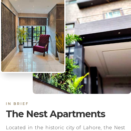
IN BRIEF
The Nest Apartments
Located in the historic city of Lahore, the Nest