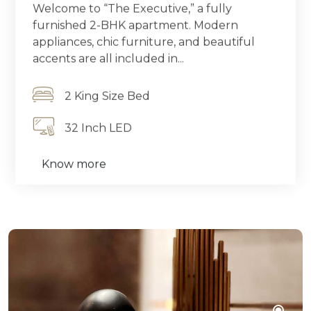
Welcome to “The Executive,” a fully
furnished 2-BHK apartment. Modern
appliances, chic furniture, and beautiful
accents are all included in...
2 King Size Bed
32 Inch LED
Know more