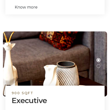
Know more
900 SQFT
Executive