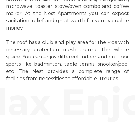
microwave, toaster, stove/oven combo and coffee
maker. At the Nest Apartments you can expect
sanitation, relief and great worth for your valuable
money.
The roof has a club and play area for the kids with
necessary protection mesh around the whole
space. You can enjoy different indoor and outdoor
sports like badminton, table tennis, snooker/pool
etc. The Nest provides a complete range of
facilities from necessities to affordable luxuries.
ax Enjo