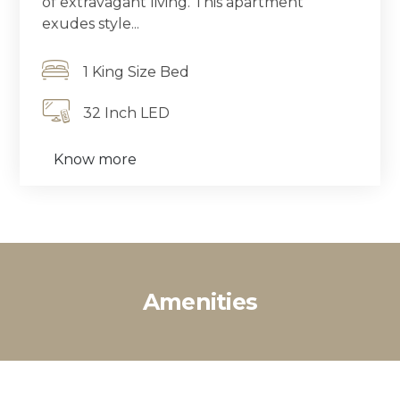
of extravagant living. This apartment
exudes style...
1 King Size Bed
32 Inch LED
Know more
Amenities