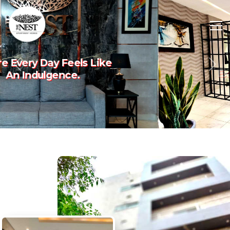
Experience The Art Of
Previous
Nex
Luxury Living.