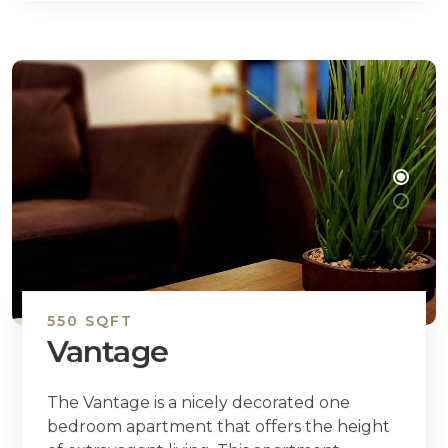
550 SQFT
Vantage
The Vantage is a nicely decorated one
bedroom apartment that offers the height