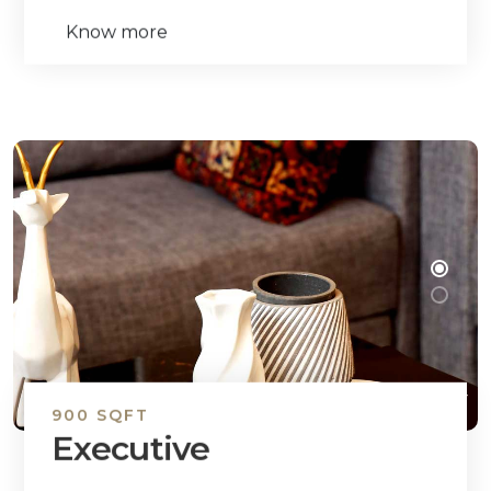
Know more
900 SQFT
Executive