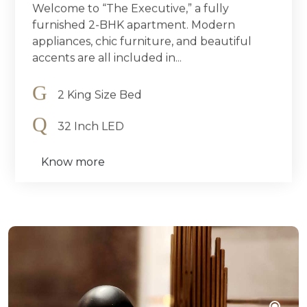
Welcome to “The Executive,” a fully
furnished 2-BHK apartment. Modern
appliances, chic furniture, and beautiful
accents are all included in...
2 King Size Bed
32 Inch LED
Know more