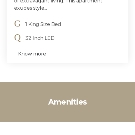
of extravagant living. This apartment
exudes style...
1 King Size Bed
32 Inch LED
Know more
Amenities