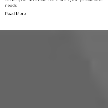
possible.
Read More