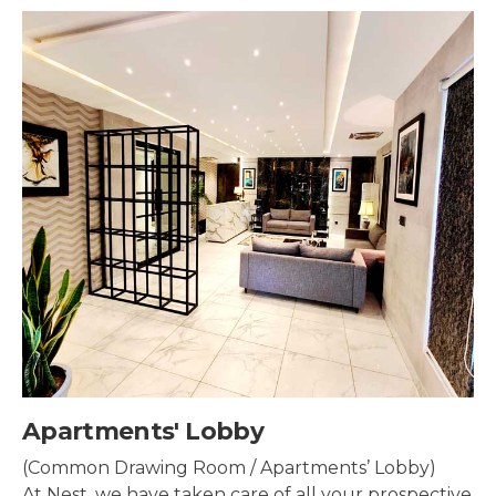
by
Security & Sur
/ Apartments’ Lobby)
Security systems sh
are of all your prospective
property to make su