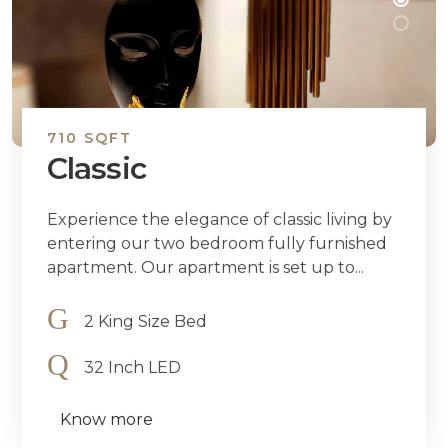
710 SQFT
Classic
Experience the elegance of classic living by
entering our two bedroom fully furnished
apartment. Our apartment is set up to...
2 King Size Bed
32 Inch LED
Know more