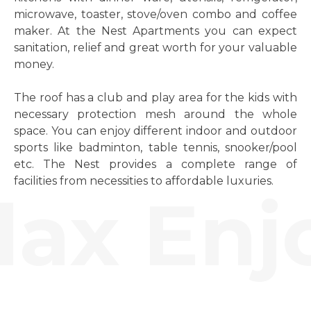
microwave, toaster, stove/oven combo and coffee
maker. At the Nest Apartments you can expect
sanitation, relief and great worth for your valuable
money.
The roof has a club and play area for the kids with
necessary protection mesh around the whole
space. You can enjoy different indoor and outdoor
sports like badminton, table tennis, snooker/pool
etc. The Nest provides a complete range of
facilities from necessities to affordable luxuries.
ax Enjo