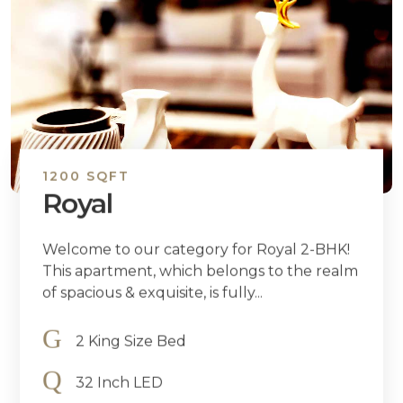
1200 SQFT
Royal
Welcome to our category for Royal 2-BHK!
This apartment, which belongs to the realm
of spacious & exquisite, is fully...
2 King Size Bed
32 Inch LED