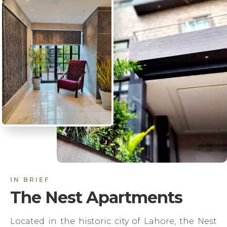
IN BRIEF
The Nest Apartments
Located in the historic city of Lahore, the Nest