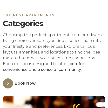
THE NEST APARTMENTS
Categories
Choosing the perfect apartment from our diverse
living choices ensures you find a space that suits
your lifestyle and preferences. Explore various
layouts, amenities, and locations to find the ideal
match that meets your needs and aspirations.
Each option is designed to offer,
comfort,
convenience, and a sense of community.
Book Now