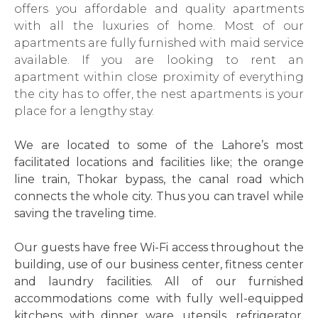
offers you affordable and quality apartments
with all the luxuries of home. Most of our
apartments are fully furnished with maid service
available. If you are looking to rent an
apartment within close proximity of everything
the city has to offer, the nest apartments is your
place for a lengthy stay.
We are located to some of the Lahore’s most
facilitated locations and facilities like; the orange
line train, Thokar bypass, the canal road which
connects the whole city. Thus you can travel while
saving the traveling time.
Our guests have free Wi-Fi access throughout the
building, use of our business center, fitness center
and laundry facilities. All of our furnished
accommodations come with fully well-equipped
kitchens with dinner ware, utensils, refrigerator,