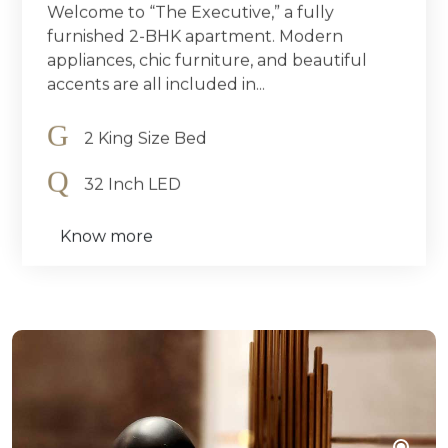
Welcome to “The Executive,” a fully
furnished 2-BHK apartment. Modern
appliances, chic furniture, and beautiful
accents are all included in...
2 King Size Bed
32 Inch LED
Know more