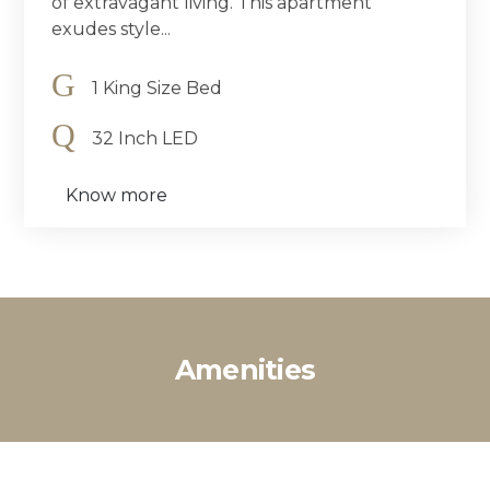
of extravagant living. This apartment
exudes style...
1 King Size Bed
32 Inch LED
Know more
Amenities