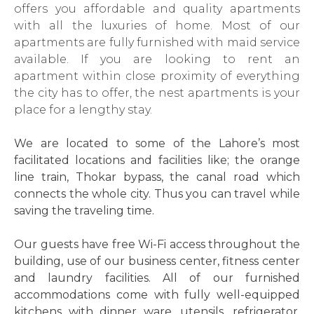
offers you affordable and quality apartments
with all the luxuries of home. Most of our
apartments are fully furnished with maid service
available. If you are looking to rent an
apartment within close proximity of everything
the city has to offer, the nest apartments is your
place for a lengthy stay.
We are located to some of the Lahore’s most
facilitated locations and facilities like; the orange
line train, Thokar bypass, the canal road which
connects the whole city. Thus you can travel while
saving the traveling time.
Our guests have free Wi-Fi access throughout the
building, use of our business center, fitness center
and laundry facilities. All of our furnished
accommodations come with fully well-equipped
kitchens with dinner ware, utensils, refrigerator,