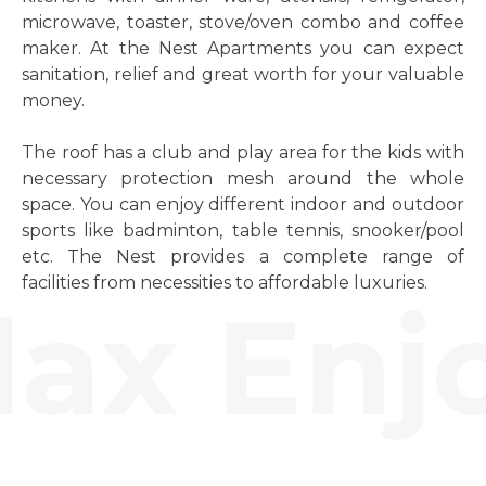
microwave, toaster, stove/oven combo and coffee
maker. At the Nest Apartments you can expect
sanitation, relief and great worth for your valuable
money.
The roof has a club and play area for the kids with
necessary protection mesh around the whole
space. You can enjoy different indoor and outdoor
sports like badminton, table tennis, snooker/pool
etc. The Nest provides a complete range of
facilities from necessities to affordable luxuries.
ax Enjo