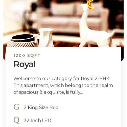
1200 SQFT
Royal
Welcome to our category for Royal 2-BHK!
This apartment, which belongs to the realm
of spacious & exquisite, is fully...
2 King Size Bed
32 Inch LED