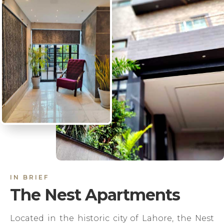
IN BRIEF
The Nest Apartments
Located in the historic city of Lahore, the Nest