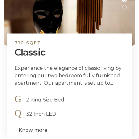
710 SQFT
Classic
Experience the elegance of classic living by
entering our two bedroom fully furnished
apartment. Our apartment is set up to...
2 King Size Bed
32 Inch LED
Know more