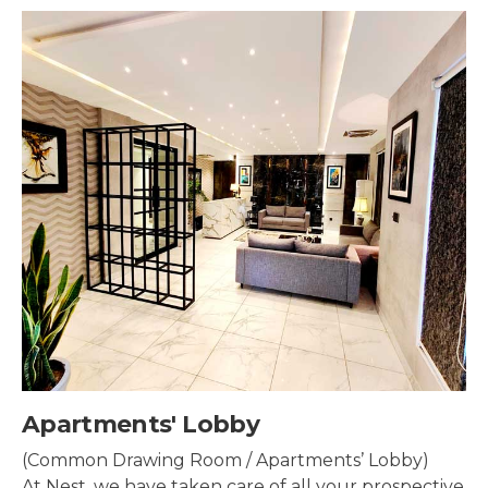
Security & Surveillance
Security systems should be mounted all over the
property to make sure the most security coverage