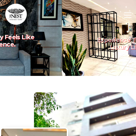
Experience The Art Of
Previous
Nex
Luxury Living.