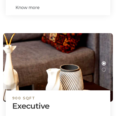
Know more
900 SQFT
Executive