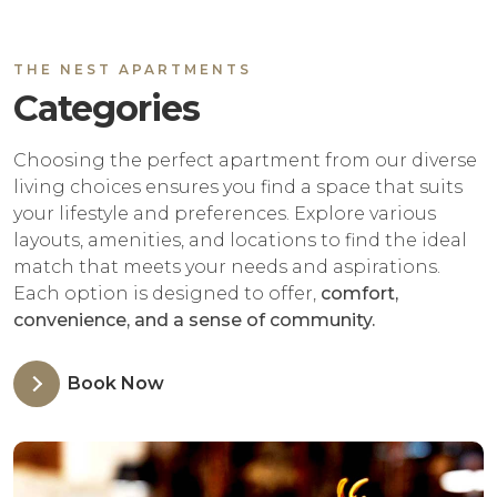
THE NEST APARTMENTS
Categories
Choosing the perfect apartment from our diverse
living choices ensures you find a space that suits
your lifestyle and preferences. Explore various
layouts, amenities, and locations to find the ideal
match that meets your needs and aspirations.
Each option is designed to offer,
comfort,
convenience, and a sense of community.
Book Now