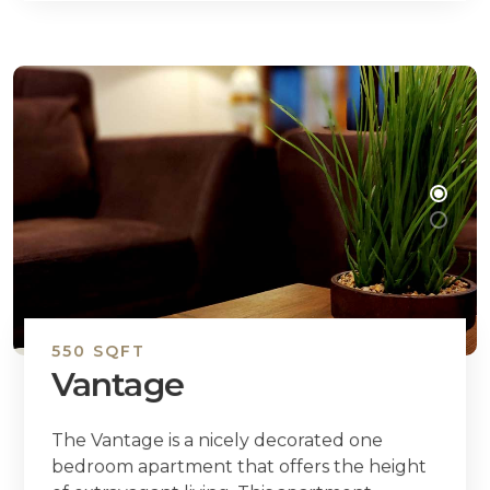
550 SQFT
Vantage
The Vantage is a nicely decorated one
bedroom apartment that offers the height