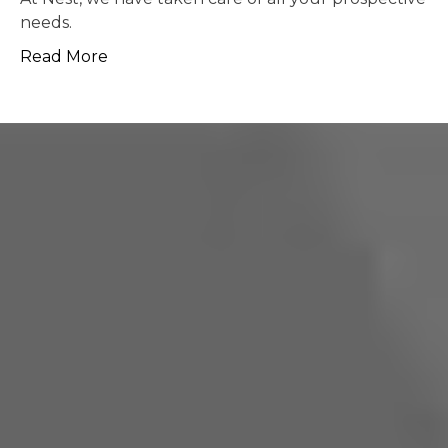
possible.
Read More