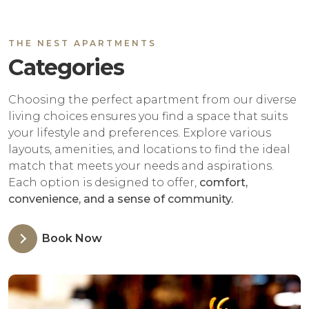
THE NEST APARTMENTS
Categories
Choosing the perfect apartment from our diverse
living choices ensures you find a space that suits
your lifestyle and preferences. Explore various
layouts, amenities, and locations to find the ideal
match that meets your needs and aspirations.
Each option is designed to offer,
comfort,
convenience, and a sense of community.
Book Now