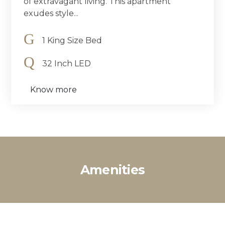
of extravagant living. This apartment
exudes style...
1 King Size Bed
32 Inch LED
Know more
Amenities