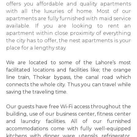
offers you affordable and quality apartments
with all the luxuries of home. Most of our
apartments are fully furnished with maid service
available. If you are looking to rent an
apartment within close proximity of everything
the city has to offer, the nest apartments is your
place for a lengthy stay.
We are located to some of the Lahore’s most
facilitated locations and facilities like; the orange
line train, Thokar bypass, the canal road which
connects the whole city. Thus you can travel while
saving the traveling time.
Our guests have free Wi-Fi access throughout the
building, use of our business center, fitness center
and laundry facilities. All of our furnished
accommodations come with fully well-equipped
kitchens with dinner ware, utensils, refrigerator,