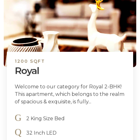
1200 SQFT
Royal
Welcome to our category for Royal 2-BHK!
This apartment, which belongs to the realm
of spacious & exquisite, is fully...
2 King Size Bed
32 Inch LED