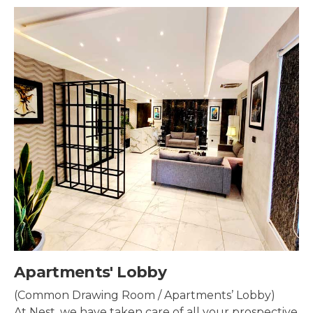
Security & Surveillance
Security systems should be mounted all over the
property to make sure the most security coverage