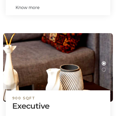
Know more
900 SQFT
Executive