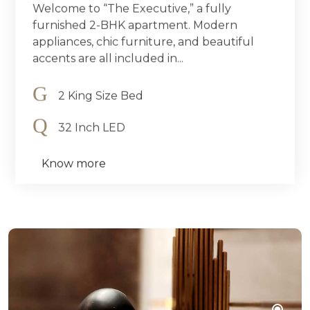
Welcome to “The Executive,” a fully
furnished 2-BHK apartment. Modern
appliances, chic furniture, and beautiful
accents are all included in...
2 King Size Bed
32 Inch LED
Know more