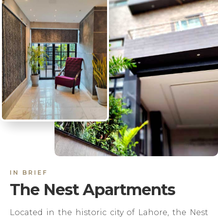
IN BRIEF
The Nest Apartments
Located in the historic city of Lahore, the Nest