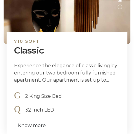
710 SQFT
Classic
Experience the elegance of classic living by
entering our two bedroom fully furnished
apartment. Our apartment is set up to...
2 King Size Bed
32 Inch LED
Know more