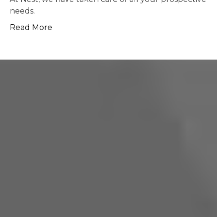
possible.
Read More