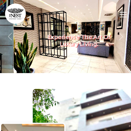
Experience The Art Of
Previous
Nex
Luxury Living.