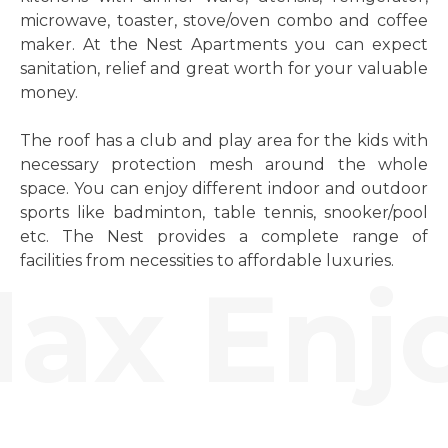
microwave, toaster, stove/oven combo and coffee
maker. At the Nest Apartments you can expect
sanitation, relief and great worth for your valuable
money.
The roof has a club and play area for the kids with
necessary protection mesh around the whole
space. You can enjoy different indoor and outdoor
sports like badminton, table tennis, snooker/pool
etc. The Nest provides a complete range of
facilities from necessities to affordable luxuries.
ax Enjo