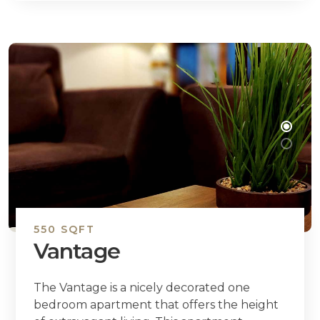
550 SQFT
Vantage
The Vantage is a nicely decorated one
bedroom apartment that offers the height