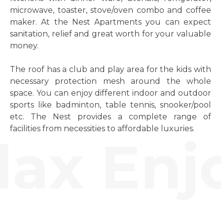
microwave, toaster, stove/oven combo and coffee
maker. At the Nest Apartments you can expect
sanitation, relief and great worth for your valuable
money.
The roof has a club and play area for the kids with
necessary protection mesh around the whole
space. You can enjoy different indoor and outdoor
sports like badminton, table tennis, snooker/pool
etc. The Nest provides a complete range of
facilities from necessities to affordable luxuries.
ax Enjo