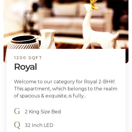
1200 SQFT
Royal
Welcome to our category for Royal 2-BHK!
This apartment, which belongs to the realm
of spacious & exquisite, is fully...
2 King Size Bed
32 Inch LED