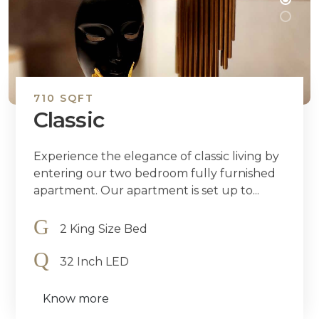
710 SQFT
Classic
Experience the elegance of classic living by
entering our two bedroom fully furnished
apartment. Our apartment is set up to...
2 King Size Bed
32 Inch LED
Know more