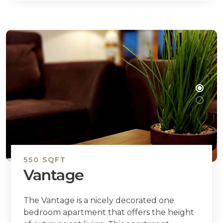
550 SQFT
Vantage
The Vantage is a nicely decorated one
bedroom apartment that offers the height