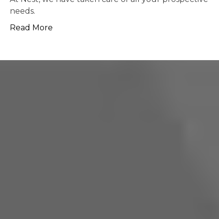
possible.
Read More