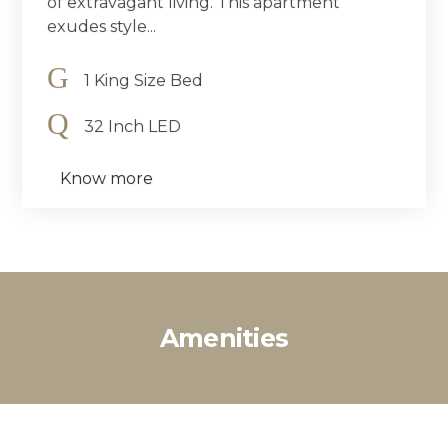
of extravagant living. This apartment
exudes style...
1 King Size Bed
32 Inch LED
Know more
Amenities