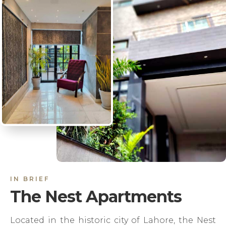
IN BRIEF
The Nest Apartments
Located in the historic city of Lahore, the Nest