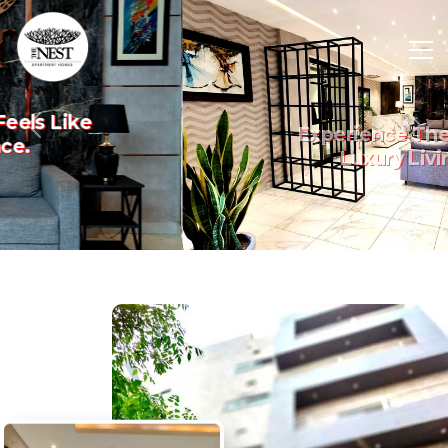
Experience The Art Of
Previous
Nex
Luxury Living.