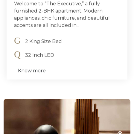
Welcome to “The Executive,” a fully
furnished 2-BHK apartment. Modern
appliances, chic furniture, and beautiful
accents are all included in...
2 King Size Bed
32 Inch LED
Know more