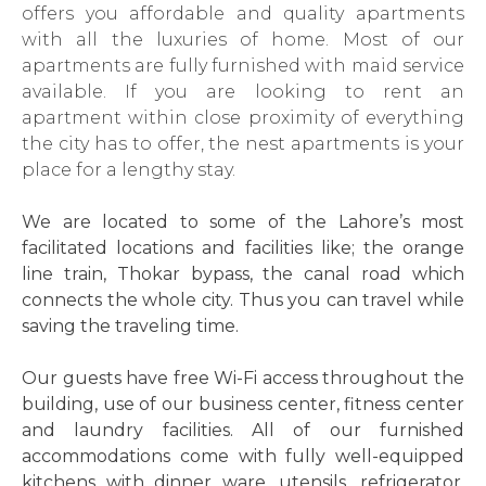
offers you affordable and quality apartments
with all the luxuries of home. Most of our
apartments are fully furnished with maid service
available. If you are looking to rent an
apartment within close proximity of everything
the city has to offer, the nest apartments is your
place for a lengthy stay.
We are located to some of the Lahore’s most
facilitated locations and facilities like; the orange
line train, Thokar bypass, the canal road which
connects the whole city. Thus you can travel while
saving the traveling time.
Our guests have free Wi-Fi access throughout the
building, use of our business center, fitness center
and laundry facilities. All of our furnished
accommodations come with fully well-equipped
kitchens with dinner ware, utensils, refrigerator,