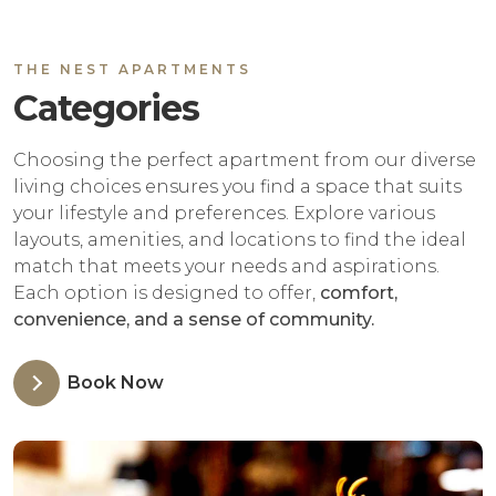
THE NEST APARTMENTS
Categories
Choosing the perfect apartment from our diverse
living choices ensures you find a space that suits
your lifestyle and preferences. Explore various
layouts, amenities, and locations to find the ideal
match that meets your needs and aspirations.
Each option is designed to offer,
comfort,
convenience, and a sense of community.
Book Now