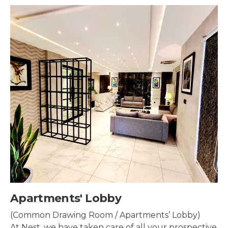
Security & Surveillance
Security systems should be mounted all over the
property to make sure the most security coverage