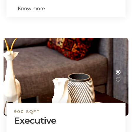
Know more
900 SQFT
Executive