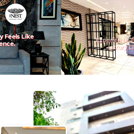
Experience The Art Of
Previous
Nex
Luxury Living.