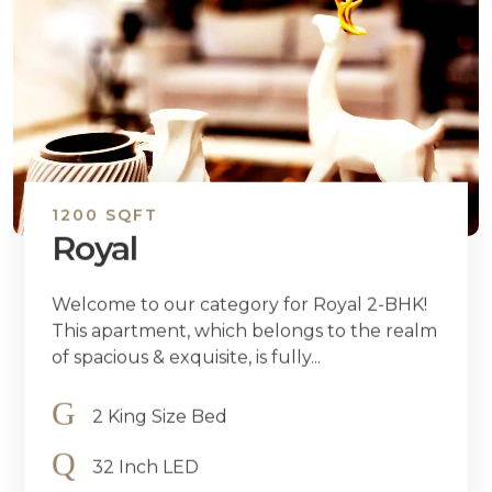
1200 SQFT
Royal
Welcome to our category for Royal 2-BHK!
This apartment, which belongs to the realm
of spacious & exquisite, is fully...
2 King Size Bed
32 Inch LED