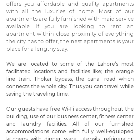
offers you affordable and quality apartments
with all the luxuries of home. Most of our
apartments are fully furnished with maid service
available. If you are looking to rent an
apartment within close proximity of everything
the city has to offer, the nest apartments is your
place for a lengthy stay.
We are located to some of the Lahore’s most
facilitated locations and facilities like; the orange
line train, Thokar bypass, the canal road which
connects the whole city. Thus you can travel while
saving the traveling time.
Our guests have free Wi-Fi access throughout the
building, use of our business center, fitness center
and laundry facilities. All of our furnished
accommodations come with fully well-equipped
kitchens with dinner ware, utensils, refrigerator,