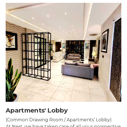
by
Security & Sur
/ Apartments’ Lobby)
Security systems sh
are of all your prospective
property to make su