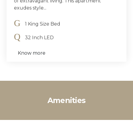
of extravagant living. This apartment
exudes style...
1 King Size Bed
32 Inch LED
Know more
Amenities