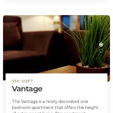
550 SQFT
Vantage
The Vantage is a nicely decorated one
bedroom apartment that offers the height