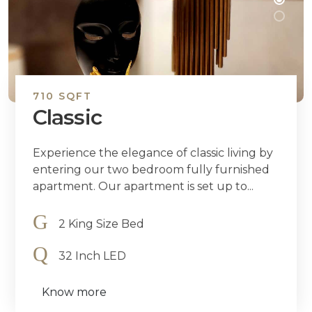
710 SQFT
Classic
Experience the elegance of classic living by
entering our two bedroom fully furnished
apartment. Our apartment is set up to...
2 King Size Bed
32 Inch LED
Know more