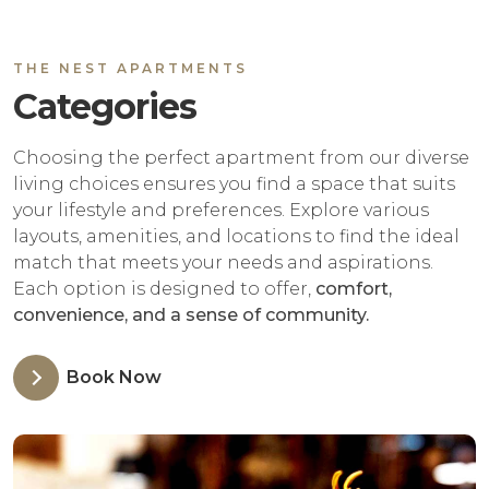
THE NEST APARTMENTS
Categories
Choosing the perfect apartment from our diverse
living choices ensures you find a space that suits
your lifestyle and preferences. Explore various
layouts, amenities, and locations to find the ideal
match that meets your needs and aspirations.
Each option is designed to offer,
comfort,
convenience, and a sense of community.
Book Now