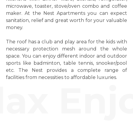
microwave, toaster, stove/oven combo and coffee
maker. At the Nest Apartments you can expect
sanitation, relief and great worth for your valuable
money.
The roof has a club and play area for the kids with
necessary protection mesh around the whole
space. You can enjoy different indoor and outdoor
sports like badminton, table tennis, snooker/pool
etc. The Nest provides a complete range of
facilities from necessities to affordable luxuries.
ax Enjo