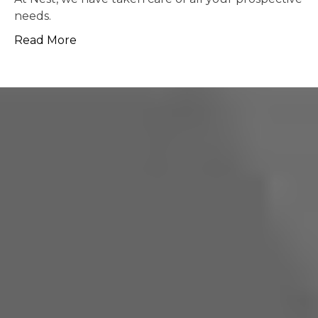
possible.
Read More