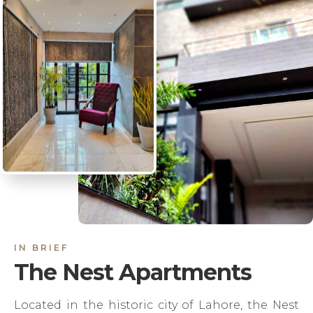
IN BRIEF
The Nest Apartments
Located in the historic city of Lahore, the Nest