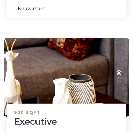
Know more
900 SQFT
Executive