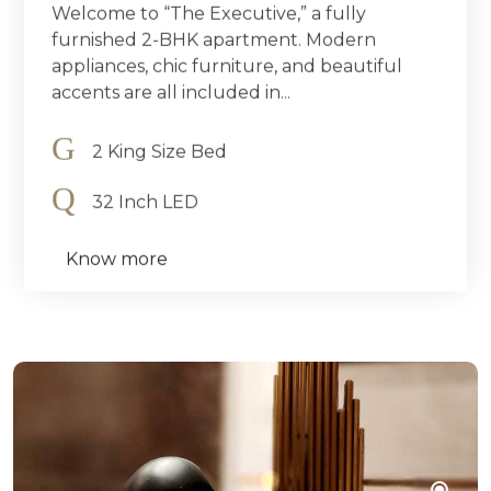
Welcome to “The Executive,” a fully
furnished 2-BHK apartment. Modern
appliances, chic furniture, and beautiful
accents are all included in...
2 King Size Bed
32 Inch LED
Know more