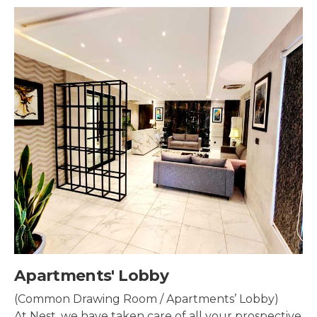
Security & Surveillance
Security systems should be mounted all over the
property to make sure the most security coverage