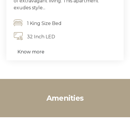
of extravagant living. This apartment
exudes style...
1 King Size Bed
32 Inch LED
Know more
Amenities