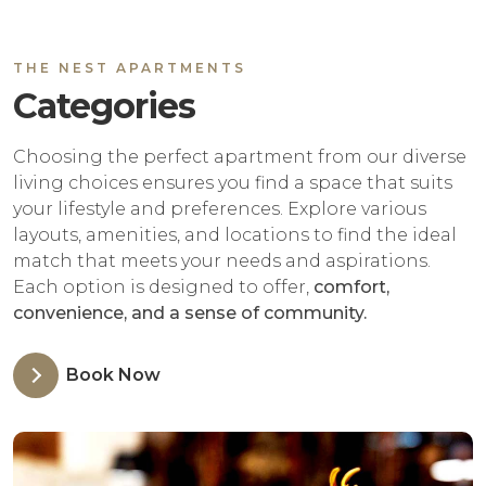
THE NEST APARTMENTS
Categories
Choosing the perfect apartment from our diverse
living choices ensures you find a space that suits
your lifestyle and preferences. Explore various
layouts, amenities, and locations to find the ideal
match that meets your needs and aspirations.
Each option is designed to offer,
comfort,
convenience, and a sense of community.
Book Now