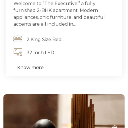
Welcome to “The Executive,” a fully
furnished 2-BHK apartment. Modern
appliances, chic furniture, and beautiful
accents are all included in...
2 King Size Bed
32 Inch LED
Know more