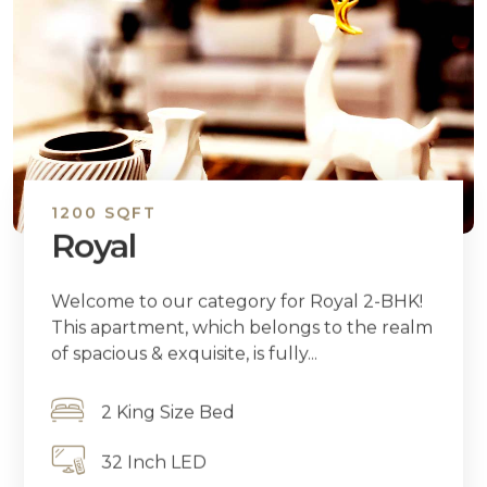
1200 SQFT
Royal
Welcome to our category for Royal 2-BHK!
This apartment, which belongs to the realm
of spacious & exquisite, is fully...
2 King Size Bed
32 Inch LED