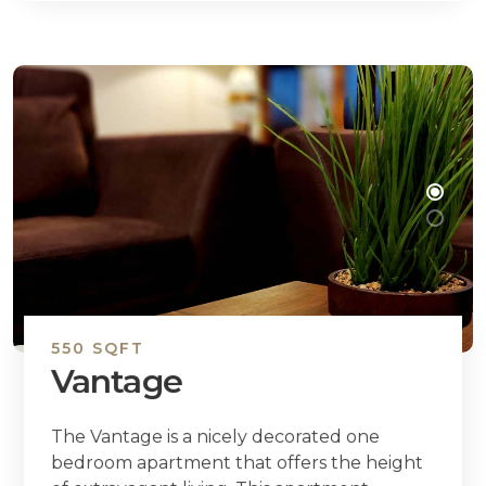
550 SQFT
Vantage
The Vantage is a nicely decorated one
bedroom apartment that offers the height