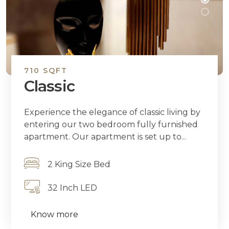
710 SQFT
Classic
Experience the elegance of classic living by
entering our two bedroom fully furnished
apartment. Our apartment is set up to...
2 King Size Bed
32 Inch LED
Know more