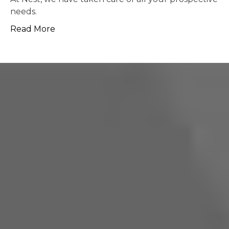
possible.
Read More