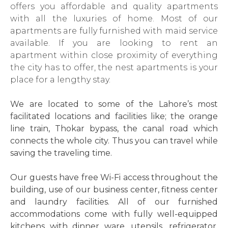
offers you affordable and quality apartments
with all the luxuries of home. Most of our
apartments are fully furnished with maid service
available. If you are looking to rent an
apartment within close proximity of everything
the city has to offer, the nest apartments is your
place for a lengthy stay.
We are located to some of the Lahore’s most
facilitated locations and facilities like; the orange
line train, Thokar bypass, the canal road which
connects the whole city. Thus you can travel while
saving the traveling time.
Our guests have free Wi-Fi access throughout the
building, use of our business center, fitness center
and laundry facilities. All of our furnished
accommodations come with fully well-equipped
kitchens with dinner ware, utensils, refrigerator,