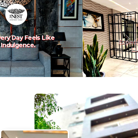
Experience The Art Of
Previous
Nex
Luxury Living.