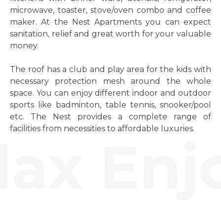
microwave, toaster, stove/oven combo and coffee
maker. At the Nest Apartments you can expect
sanitation, relief and great worth for your valuable
money.
The roof has a club and play area for the kids with
necessary protection mesh around the whole
space. You can enjoy different indoor and outdoor
sports like badminton, table tennis, snooker/pool
etc. The Nest provides a complete range of
facilities from necessities to affordable luxuries.
ax Enjo