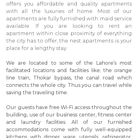
offers you affordable and quality apartments
with all the luxuries of home. Most of our
apartments are fully furnished with maid service
available. If you are looking to rent an
apartment within close proximity of everything
the city has to offer, the nest apartments is your
place for a lengthy stay.
We are located to some of the Lahore’s most
facilitated locations and facilities like; the orange
line train, Thokar bypass, the canal road which
connects the whole city. Thus you can travel while
saving the traveling time.
Our guests have free Wi-Fi access throughout the
building, use of our business center, fitness center
and laundry facilities. All of our furnished
accommodations come with fully well-equipped
kitchens with dinner ware, utensils, refrigerator,