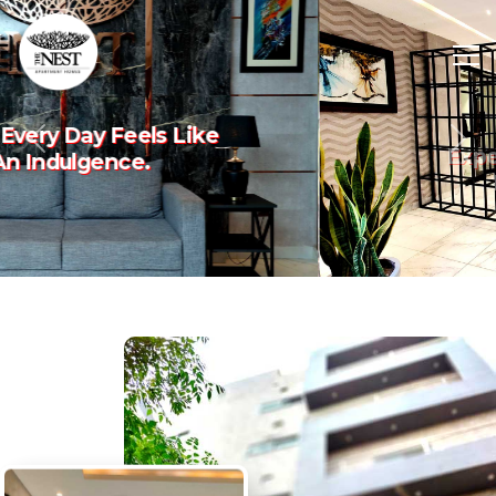
Experience The Art Of
Previous
Nex
Luxury Living.