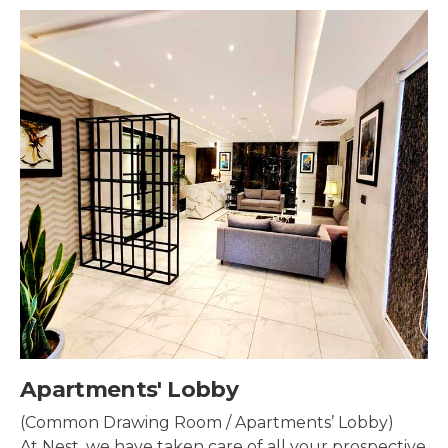
tments' Lobby
Se
on Drawing Room / Apartments’ Lobby)
Se
t, we have taken care of all your prospective
pr