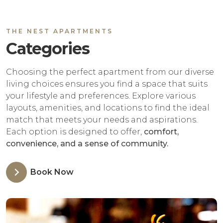
THE NEST APARTMENTS
Categories
Choosing the perfect apartment from our diverse
living choices ensures you find a space that suits
your lifestyle and preferences. Explore various
layouts, amenities, and locations to find the ideal
match that meets your needs and aspirations.
Each option is designed to offer,
comfort,
convenience, and a sense of community.
Book Now