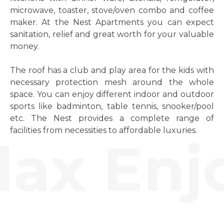
microwave, toaster, stove/oven combo and coffee
maker. At the Nest Apartments you can expect
sanitation, relief and great worth for your valuable
money.
The roof has a club and play area for the kids with
necessary protection mesh around the whole
space. You can enjoy different indoor and outdoor
sports like badminton, table tennis, snooker/pool
etc. The Nest provides a complete range of
facilities from necessities to affordable luxuries.
ax Enjo