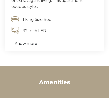
of extravagant living. This apartment
exudes style...
1 King Size Bed
32 Inch LED
Know more
Amenities