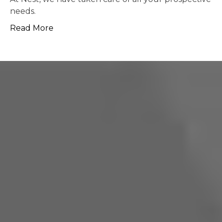
pos
More
Re