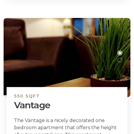
550 SQFT
Vantage
The Vantage is a nicely decorated one
bedroom apartment that offers the height