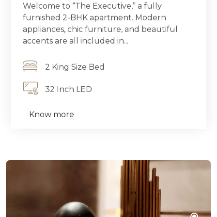
Welcome to “The Executive,” a fully
furnished 2-BHK apartment. Modern
appliances, chic furniture, and beautiful
accents are all included in...
2 King Size Bed
32 Inch LED
Know more