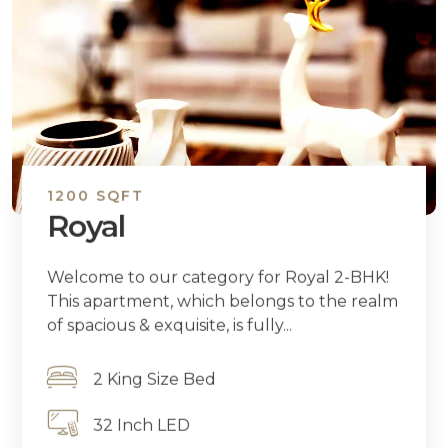
1200 SQFT
Royal
Welcome to our category for Royal 2-BHK!
This apartment, which belongs to the realm
of spacious & exquisite, is fully...
2 King Size Bed
32 Inch LED