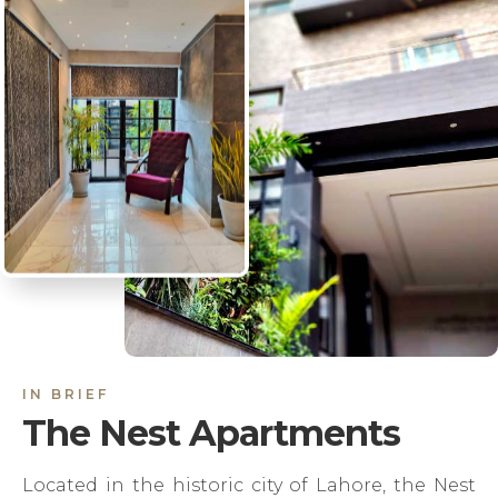
IN BRIEF
The Nest Apartments
Located in the historic city of Lahore, the Nest