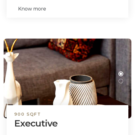
Know more
900 SQFT
Executive