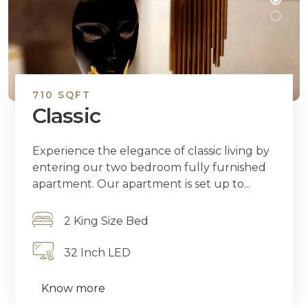
710 SQFT
Classic
Experience the elegance of classic living by
entering our two bedroom fully furnished
apartment. Our apartment is set up to...
2 King Size Bed
32 Inch LED
Know more