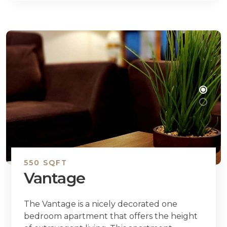
550 SQFT
Vantage
The Vantage is a nicely decorated one
bedroom apartment that offers the height