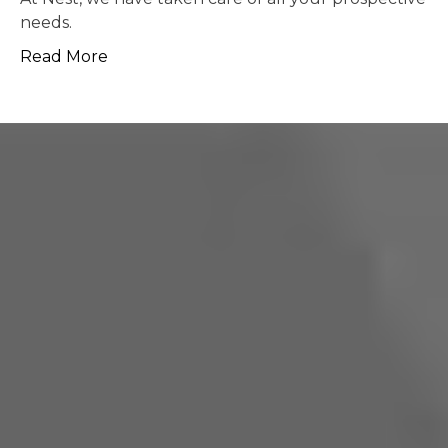
possible.
Read More