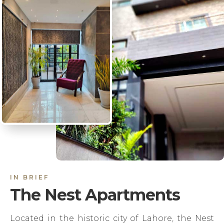
IN BRIEF
The Nest Apartments
Located in the historic city of Lahore, the Nest