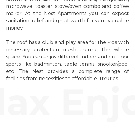
microwave, toaster, stove/oven combo and coffee
maker. At the Nest Apartments you can expect
sanitation, relief and great worth for your valuable
money.
The roof has a club and play area for the kids with
necessary protection mesh around the whole
space. You can enjoy different indoor and outdoor
sports like badminton, table tennis, snooker/pool
etc. The Nest provides a complete range of
facilities from necessities to affordable luxuries.
ax Enjo