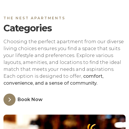
THE NEST APARTMENTS
Categories
Choosing the perfect apartment from our diverse
living choices ensures you find a space that suits
your lifestyle and preferences. Explore various
layouts, amenities, and locations to find the ideal
match that meets your needs and aspirations.
Each option is designed to offer,
comfort,
convenience, and a sense of community.
Book Now