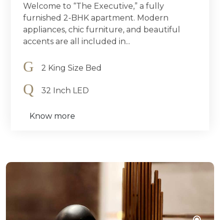
Welcome to “The Executive,” a fully
furnished 2-BHK apartment. Modern
appliances, chic furniture, and beautiful
accents are all included in...
2 King Size Bed
32 Inch LED
Know more