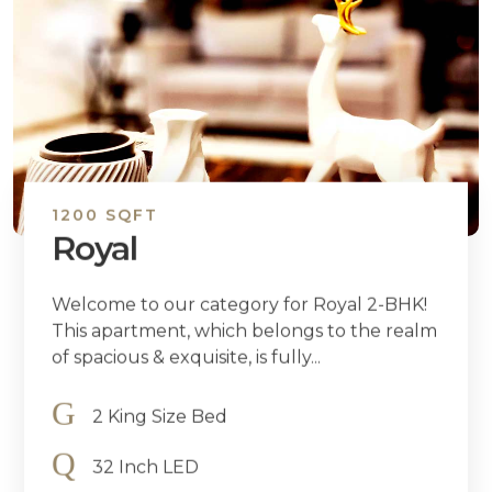
1200 SQFT
Royal
Welcome to our category for Royal 2-BHK!
This apartment, which belongs to the realm
of spacious & exquisite, is fully...
2 King Size Bed
32 Inch LED