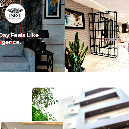
Experience The Art Of
Previous
Nex
Luxury Living.