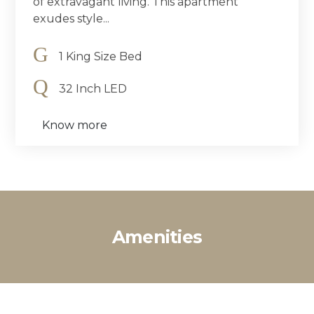
of extravagant living. This apartment
exudes style...
1 King Size Bed
32 Inch LED
Know more
Amenities