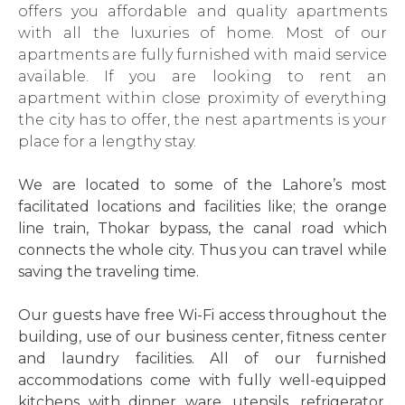
offers you affordable and quality apartments
with all the luxuries of home. Most of our
apartments are fully furnished with maid service
available. If you are looking to rent an
apartment within close proximity of everything
the city has to offer, the nest apartments is your
place for a lengthy stay.
We are located to some of the Lahore’s most
facilitated locations and facilities like; the orange
line train, Thokar bypass, the canal road which
connects the whole city. Thus you can travel while
saving the traveling time.
Our guests have free Wi-Fi access throughout the
building, use of our business center, fitness center
and laundry facilities. All of our furnished
accommodations come with fully well-equipped
kitchens with dinner ware, utensils, refrigerator,