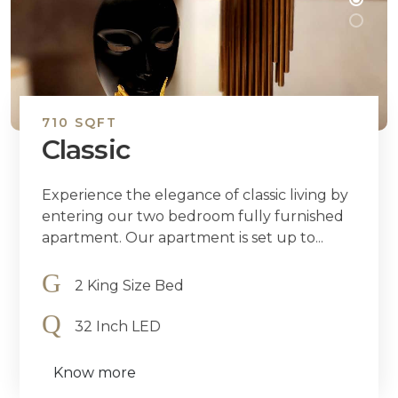
710 SQFT
Classic
Experience the elegance of classic living by
entering our two bedroom fully furnished
apartment. Our apartment is set up to...
2 King Size Bed
32 Inch LED
Know more