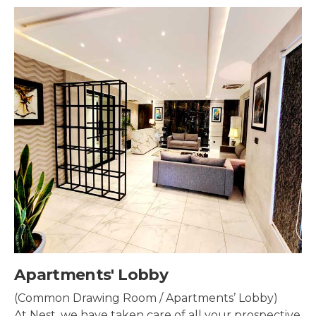
s' Lobby
Security
ng Room / Apartments’ Lobby)
Security s
e taken care of all your prospective
property t