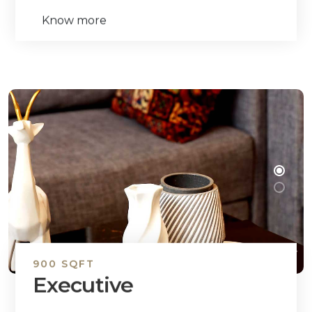
Know more
900 SQFT
Executive