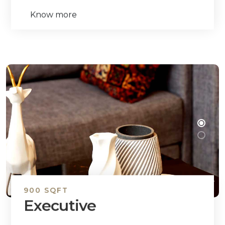
Know more
900 SQFT
Executive