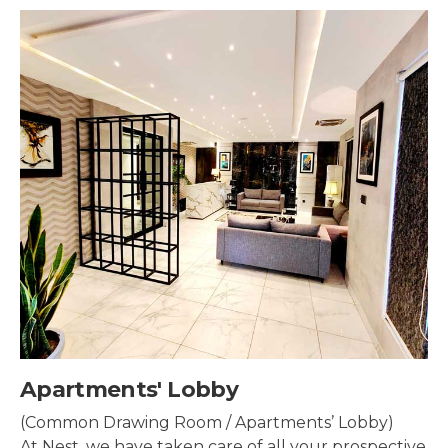
Security & Surveillance
Security systems should be mounted all over the
property to make sure the most security coverage