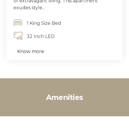
of extravagant living. This apartment
exudes style...
1 King Size Bed
32 Inch LED
Know more
Amenities