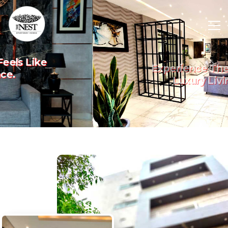
Experience The Art Of
Previous
Nex
Luxury Living.