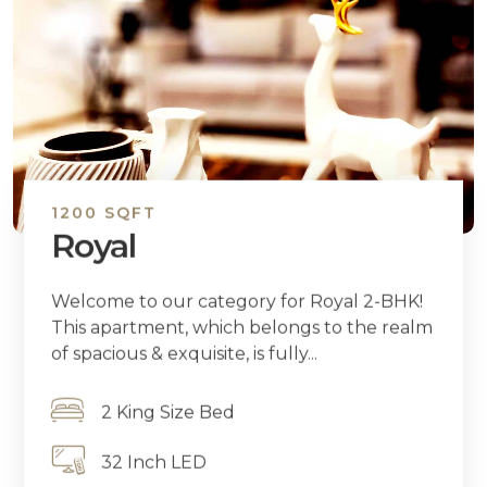
1200 SQFT
Royal
Welcome to our category for Royal 2-BHK!
This apartment, which belongs to the realm
of spacious & exquisite, is fully...
2 King Size Bed
32 Inch LED