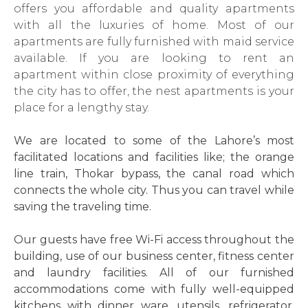
offers you affordable and quality apartments
with all the luxuries of home. Most of our
apartments are fully furnished with maid service
available. If you are looking to rent an
apartment within close proximity of everything
the city has to offer, the nest apartments is your
place for a lengthy stay.
We are located to some of the Lahore’s most
facilitated locations and facilities like; the orange
line train, Thokar bypass, the canal road which
connects the whole city. Thus you can travel while
saving the traveling time.
Our guests have free Wi-Fi access throughout the
building, use of our business center, fitness center
and laundry facilities. All of our furnished
accommodations come with fully well-equipped
kitchens with dinner ware, utensils, refrigerator,