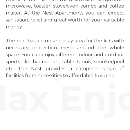
microwave, toaster, stove/oven combo and coffee
maker. At the Nest Apartments you can expect
sanitation, relief and great worth for your valuable
money.
The roof has a club and play area for the kids with
necessary protection mesh around the whole
space. You can enjoy different indoor and outdoor
sports like badminton, table tennis, snooker/pool
etc. The Nest provides a complete range of
facilities from necessities to affordable luxuries.
ax Enjo