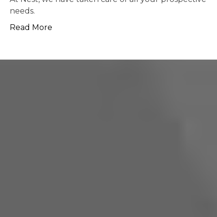
possible.
Read More