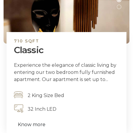
710 SQFT
Classic
Experience the elegance of classic living by
entering our two bedroom fully furnished
apartment. Our apartment is set up to...
2 King Size Bed
32 Inch LED
Know more