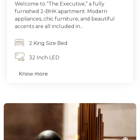
Welcome to “The Executive,” a fully
furnished 2-BHK apartment. Modern
appliances, chic furniture, and beautiful
accents are all included in...
2 King Size Bed
32 Inch LED
Know more