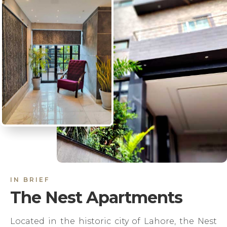
IN BRIEF
The Nest Apartments
Located in the historic city of Lahore, the Nest