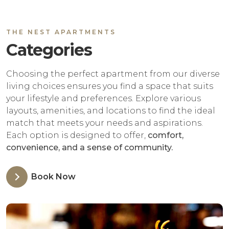
THE NEST APARTMENTS
Categories
Choosing the perfect apartment from our diverse
living choices ensures you find a space that suits
your lifestyle and preferences. Explore various
layouts, amenities, and locations to find the ideal
match that meets your needs and aspirations.
Each option is designed to offer,
comfort,
convenience, and a sense of community.
Book Now