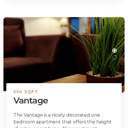
550 SQFT
Vantage
The Vantage is a nicely decorated one
bedroom apartment that offers the height