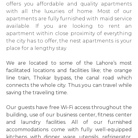
offers you affordable and quality apartments
with all the luxuries of home. Most of our
apartments are fully furnished with maid service
available. If you are looking to rent an
apartment within close proximity of everything
the city has to offer, the nest apartments is your
place for a lengthy stay.
We are located to some of the Lahore’s most
facilitated locations and facilities like; the orange
line train, Thokar bypass, the canal road which
connects the whole city. Thus you can travel while
saving the traveling time.
Our guests have free Wi-Fi access throughout the
building, use of our business center, fitness center
and laundry facilities. All of our furnished
accommodations come with fully well-equipped
kitchens with dinner ware, utensils, refrigerator,