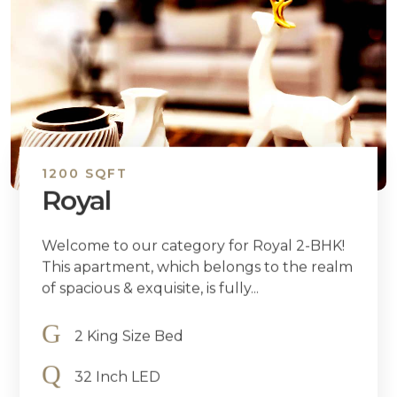
1200 SQFT
Royal
Welcome to our category for Royal 2-BHK!
This apartment, which belongs to the realm
of spacious & exquisite, is fully...
2 King Size Bed
32 Inch LED