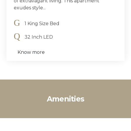
of extravagant living. This apartment
exudes style...
1 King Size Bed
32 Inch LED
Know more
Amenities