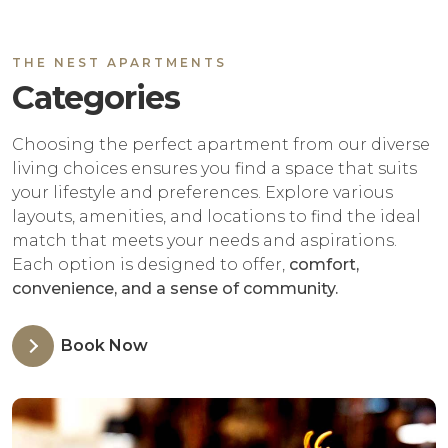
THE NEST APARTMENTS
Categories
Choosing the perfect apartment from our diverse
living choices ensures you find a space that suits
your lifestyle and preferences. Explore various
layouts, amenities, and locations to find the ideal
match that meets your needs and aspirations.
Each option is designed to offer,
comfort,
convenience, and a sense of community.
Book Now