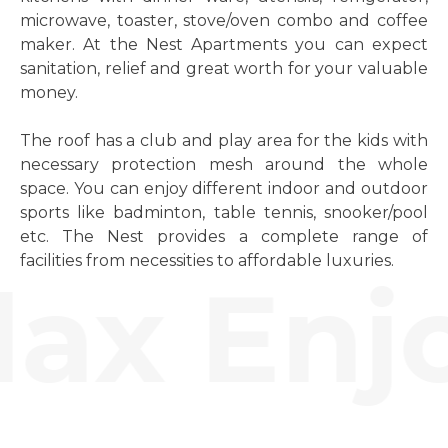
microwave, toaster, stove/oven combo and coffee
maker. At the Nest Apartments you can expect
sanitation, relief and great worth for your valuable
money.
The roof has a club and play area for the kids with
necessary protection mesh around the whole
space. You can enjoy different indoor and outdoor
sports like badminton, table tennis, snooker/pool
etc. The Nest provides a complete range of
facilities from necessities to affordable luxuries.
ax Enjo