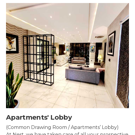
Security & Surveillance
Security systems should be mounted all over the
property to make sure the most security coverage