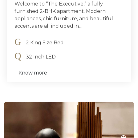
Welcome to “The Executive,” a fully
furnished 2-BHK apartment. Modern
appliances, chic furniture, and beautiful
accents are all included in...
2 King Size Bed
32 Inch LED
Know more