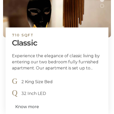
710 SQFT
Classic
Experience the elegance of classic living by
entering our two bedroom fully furnished
apartment. Our apartment is set up to...
2 King Size Bed
32 Inch LED
Know more