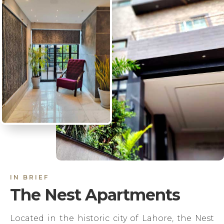
IN BRIEF
The Nest Apartments
Located in the historic city of Lahore, the Nest