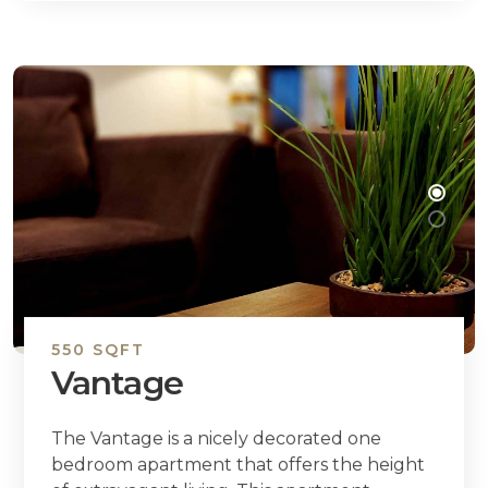
550 SQFT
Vantage
The Vantage is a nicely decorated one
bedroom apartment that offers the height