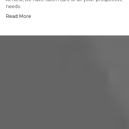
possible.
Read More