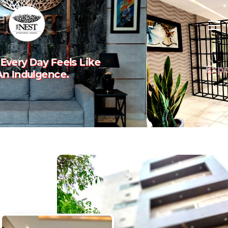
Experience The Art Of
Previous
Nex
Luxury Living.