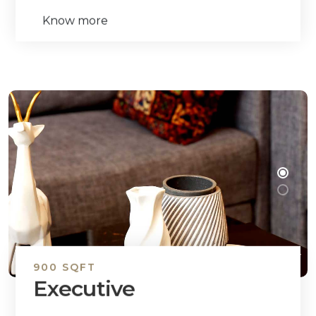
Know more
900 SQFT
Executive