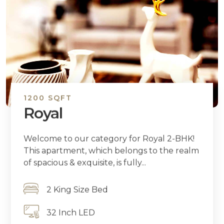
1200 SQFT
Royal
Welcome to our category for Royal 2-BHK!
This apartment, which belongs to the realm
of spacious & exquisite, is fully...
2 King Size Bed
32 Inch LED