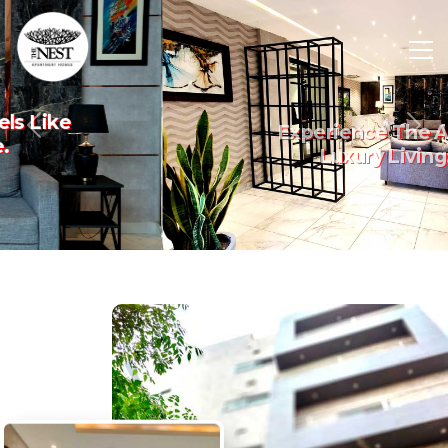
Experience The Art Of
Previous
Nex
Luxury Living.