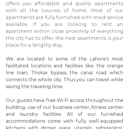
offers you affordable and quality apartments
with all the luxuries of home. Most of our
apartments are fully furnished with maid service
available. If you are looking to rent an
apartment within close proximity of everything
the city has to offer, the nest apartments is your
place for a lengthy stay.
We are located to some of the Lahore’s most
facilitated locations and facilities like; the orange
line train, Thokar bypass, the canal road which
connects the whole city. Thus you can travel while
saving the traveling time.
Our guests have free Wi-Fi access throughout the
building, use of our business center, fitness center
and laundry facilities. All of our furnished
accommodations come with fully well-equipped
kitchens with dinner ware, utensils, refrigerator,