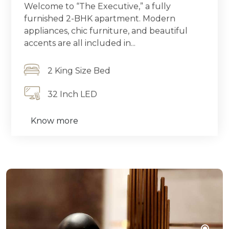
Welcome to “The Executive,” a fully
furnished 2-BHK apartment. Modern
appliances, chic furniture, and beautiful
accents are all included in...
2 King Size Bed
32 Inch LED
Know more