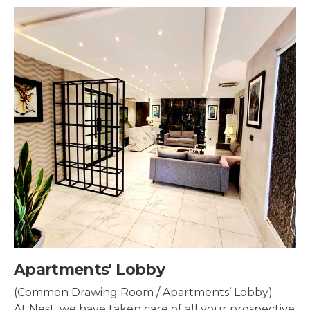
Security & Surveillance
Security systems should be mounted all over the
property to make sure the most security coverage