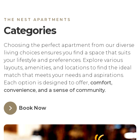
THE NEST APARTMENTS
Categories
Choosing the perfect apartment from our diverse
living choices ensures you find a space that suits
your lifestyle and preferences. Explore various
layouts, amenities, and locations to find the ideal
match that meets your needs and aspirations.
Each option is designed to offer,
comfort,
convenience, and a sense of community.
Book Now