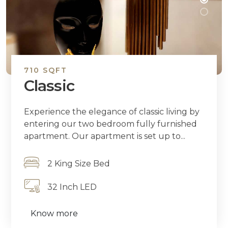
710 SQFT
Classic
Experience the elegance of classic living by
entering our two bedroom fully furnished
apartment. Our apartment is set up to...
2 King Size Bed
32 Inch LED
Know more