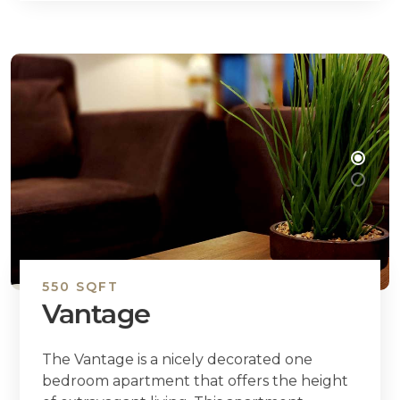
550 SQFT
Vantage
The Vantage is a nicely decorated one
bedroom apartment that offers the height