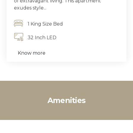
of extravagant living. This apartment
exudes style...
1 King Size Bed
32 Inch LED
Know more
Amenities