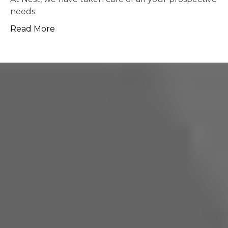
possible.
Read More