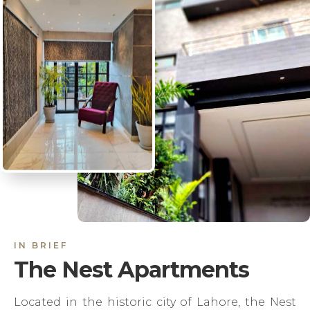
IN BRIEF
The Nest Apartments
Located in the historic city of Lahore, the Nest