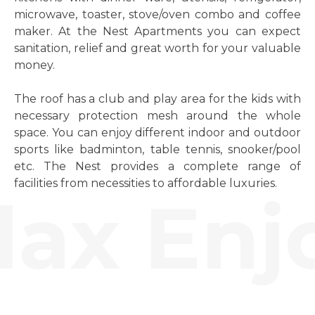
microwave, toaster, stove/oven combo and coffee
maker. At the Nest Apartments you can expect
sanitation, relief and great worth for your valuable
money.
The roof has a club and play area for the kids with
necessary protection mesh around the whole
space. You can enjoy different indoor and outdoor
sports like badminton, table tennis, snooker/pool
etc. The Nest provides a complete range of
facilities from necessities to affordable luxuries.
ax Enjo