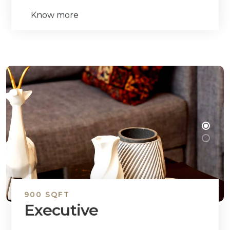
Know more
900 SQFT
Executive