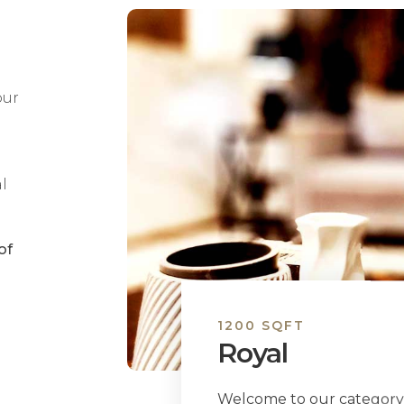
our
l
of
1200 SQFT
Royal
Welcome to our category 