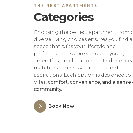
THE NEST APARTMENTS
Categories
Choosing the perfect apartment from 
diverse living choices ensures you find a
space that suits your lifestyle and
preferences. Explore various layouts,
amenities, and locations to find the idea
match that meets your needs and
aspirations. Each option is designed to
offer,
comfort, convenience, and a sense 
community.
Book Now