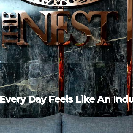
rience The Art Of Luxury Li