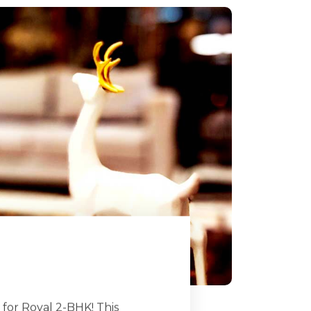
for Royal 2-BHK! This