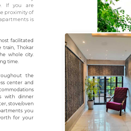
e. If you are
e proximity of
 apartments is
st facilitated
e train, Thokar
he whole city.
ing time.
roughout the
ess center and
accommodations
s with dinner
ter, stove/oven
partments you
worth for your