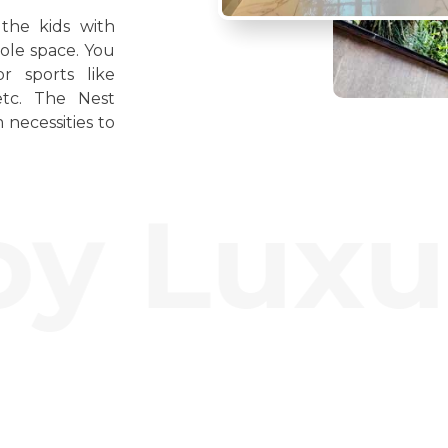
the kids with
ole space. You
r sports like
etc. The Nest
 necessities to
 Luxury