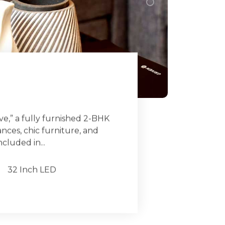
e,” a fully furnished 2-BHK
ces, chic furniture, and
ncluded in...
32 Inch LED