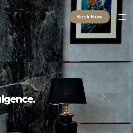
Book Now
ving.
Next