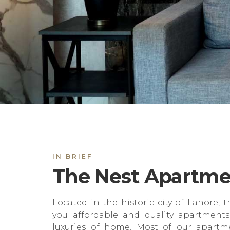
IN BRIEF
The Nest Apartme
Located in the historic city of Lahore, t
you affordable and quality apartments
luxuries of home. Most of our apartme