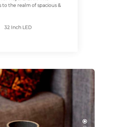
to the realm of spacious &
32 Inch LED