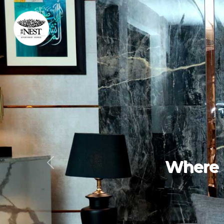
Expe
Previous