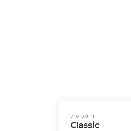
710 SQFT
Classic