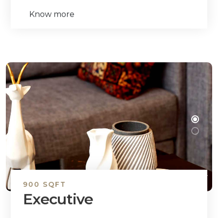
Know more
900 SQFT
Executive