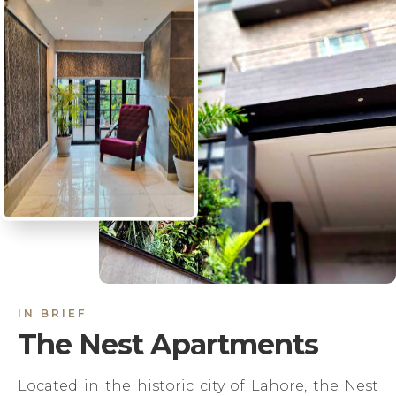
IN BRIEF
The Nest Apartments
Located in the historic city of Lahore, the Nest