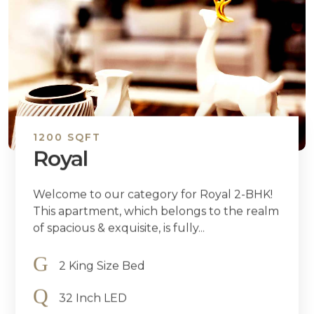
1200 SQFT
Royal
Welcome to our category for Royal 2-BHK!
This apartment, which belongs to the realm
of spacious & exquisite, is fully...
2 King Size Bed
32 Inch LED