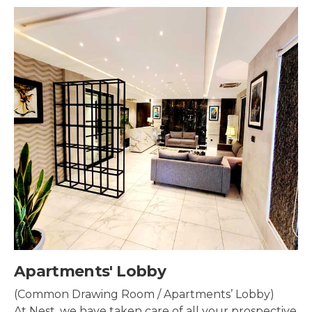
Security & Surveillance
Security systems should be mounted all over the
property to make sure the most security coverage