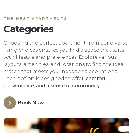
THE NEST APARTMENTS
Categories
Choosing the perfect apartment from our diverse
living choices ensures you find a space that suits
your lifestyle and preferences. Explore various
layouts, amenities, and locations to find the ideal
match that meets your needs and aspirations.
Each option is designed to offer,
comfort,
convenience, and a sense of community.
Book Now