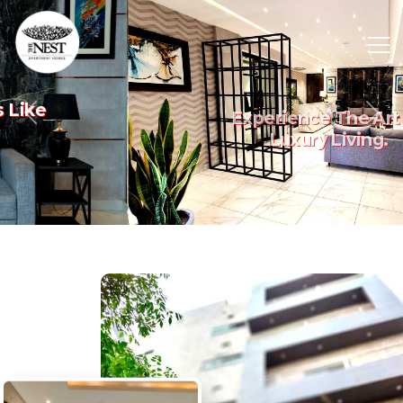
Experience The Art Of
Previous
Nex
Luxury Living.