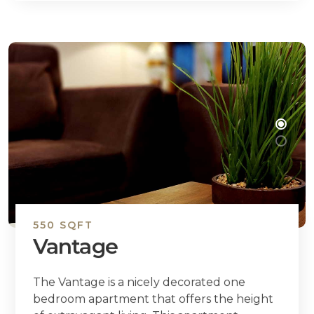
550 SQFT
Vantage
The Vantage is a nicely decorated one
bedroom apartment that offers the height