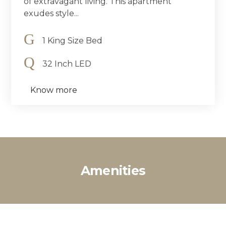
of extravagant living. This apartment
exudes style...
1 King Size Bed
32 Inch LED
Know more
Amenities