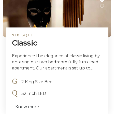
710 SQFT
Classic
Experience the elegance of classic living by
entering our two bedroom fully furnished
apartment. Our apartment is set up to...
2 King Size Bed
32 Inch LED
Know more