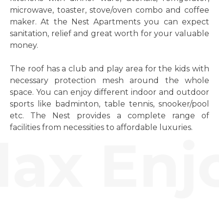
microwave, toaster, stove/oven combo and coffee
maker. At the Nest Apartments you can expect
sanitation, relief and great worth for your valuable
money.
The roof has a club and play area for the kids with
necessary protection mesh around the whole
space. You can enjoy different indoor and outdoor
sports like badminton, table tennis, snooker/pool
etc. The Nest provides a complete range of
facilities from necessities to affordable luxuries.
ax Enjo