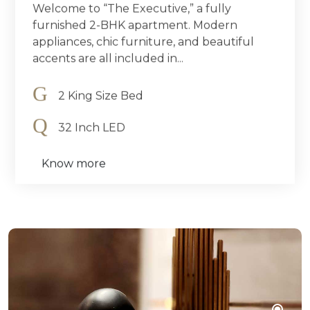
Welcome to “The Executive,” a fully
furnished 2-BHK apartment. Modern
appliances, chic furniture, and beautiful
accents are all included in...
2 King Size Bed
32 Inch LED
Know more