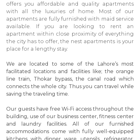
offers you affordable and quality apartments
with all the luxuries of home. Most of our
apartments are fully furnished with maid service
available. If you are looking to rent an
apartment within close proximity of everything
the city has to offer, the nest apartments is your
place for a lengthy stay.
We are located to some of the Lahore’s most
facilitated locations and facilities like; the orange
line train, Thokar bypass, the canal road which
connects the whole city. Thus you can travel while
saving the traveling time.
Our guests have free Wi-Fi access throughout the
building, use of our business center, fitness center
and laundry facilities. All of our furnished
accommodations come with fully well-equipped
kitchens with dinner ware, utensils, refrigerator,