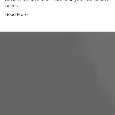
possible.
Read More