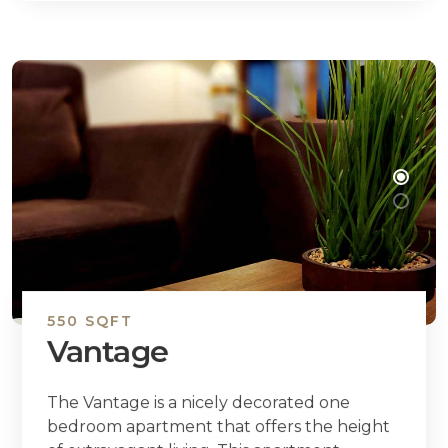
550 SQFT
Vantage
The Vantage is a nicely decorated one
bedroom apartment that offers the height