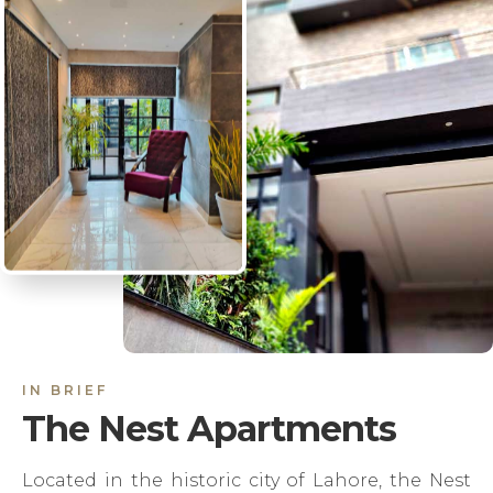
IN BRIEF
The Nest Apartments
Located in the historic city of Lahore, the Nest