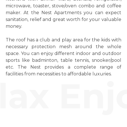
microwave, toaster, stove/oven combo and coffee
maker. At the Nest Apartments you can expect
sanitation, relief and great worth for your valuable
money.
The roof has a club and play area for the kids with
necessary protection mesh around the whole
space. You can enjoy different indoor and outdoor
sports like badminton, table tennis, snooker/pool
etc. The Nest provides a complete range of
facilities from necessities to affordable luxuries.
ax Enjo