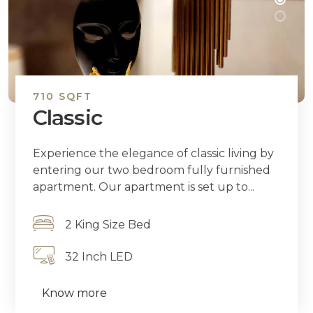
710 SQFT
Classic
Experience the elegance of classic living by
entering our two bedroom fully furnished
apartment. Our apartment is set up to...
2 King Size Bed
32 Inch LED
Know more