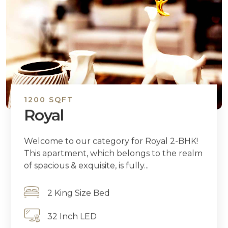
1200 SQFT
Royal
Welcome to our category for Royal 2-BHK!
This apartment, which belongs to the realm
of spacious & exquisite, is fully...
2 King Size Bed
32 Inch LED