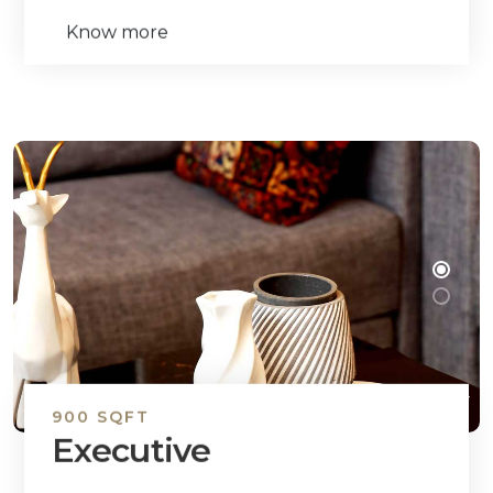
Know more
900 SQFT
Executive