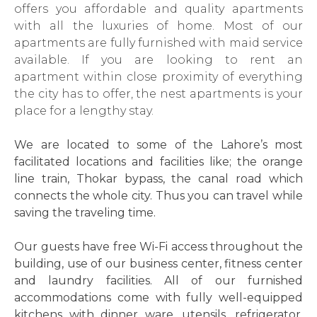
offers you affordable and quality apartments
with all the luxuries of home. Most of our
apartments are fully furnished with maid service
available. If you are looking to rent an
apartment within close proximity of everything
the city has to offer, the nest apartments is your
place for a lengthy stay.
We are located to some of the Lahore’s most
facilitated locations and facilities like; the orange
line train, Thokar bypass, the canal road which
connects the whole city. Thus you can travel while
saving the traveling time.
Our guests have free Wi-Fi access throughout the
building, use of our business center, fitness center
and laundry facilities. All of our furnished
accommodations come with fully well-equipped
kitchens with dinner ware, utensils, refrigerator,