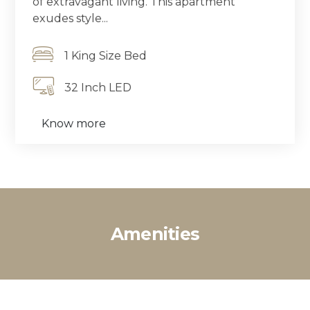
of extravagant living. This apartment
exudes style...
1 King Size Bed
32 Inch LED
Know more
Amenities