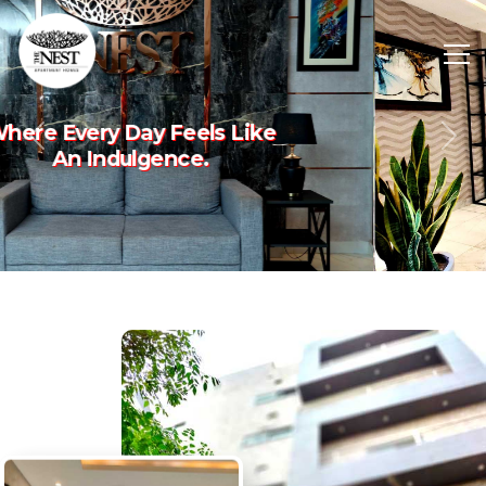
Experience The Art Of
Previous
Nex
Luxury Living.