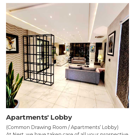
Security & Surveillance
Security systems should be mounted all over the
property to make sure the most security coverage