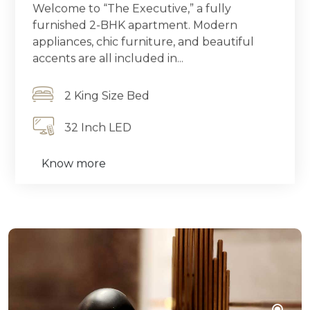
Welcome to “The Executive,” a fully
furnished 2-BHK apartment. Modern
appliances, chic furniture, and beautiful
accents are all included in...
2 King Size Bed
32 Inch LED
Know more