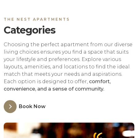
THE NEST APARTMENTS
Categories
Choosing the perfect apartment from our diverse
living choices ensures you find a space that suits
your lifestyle and preferences. Explore various
layouts, amenities, and locations to find the ideal
match that meets your needs and aspirations.
Each option is designed to offer,
comfort,
convenience, and a sense of community.
Book Now