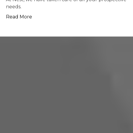
possible.
Read More