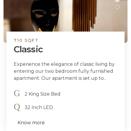
710 SQFT
Classic
Experience the elegance of classic living by
entering our two bedroom fully furnished
apartment. Our apartment is set up to...
2 King Size Bed
32 Inch LED
Know more