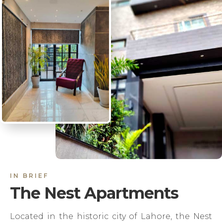
IN BRIEF
The Nest Apartments
Located in the historic city of Lahore, the Nest