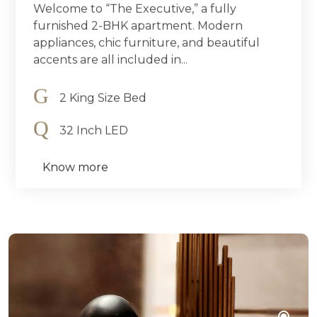
Welcome to “The Executive,” a fully
furnished 2-BHK apartment. Modern
appliances, chic furniture, and beautiful
accents are all included in...
2 King Size Bed
32 Inch LED
Know more