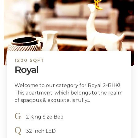
1200 SQFT
Royal
Welcome to our category for Royal 2-BHK!
This apartment, which belongs to the realm
of spacious & exquisite, is fully...
2 King Size Bed
32 Inch LED