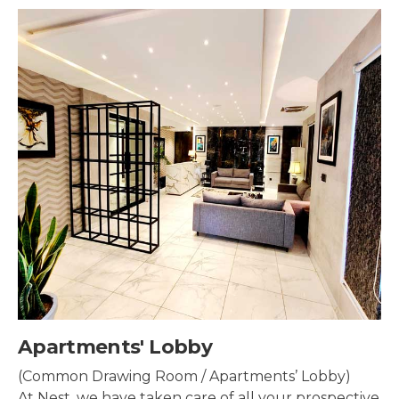
Security & Surveillance
Security systems should be mounted all over the
property to make sure the most security coverage