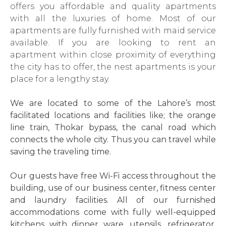
offers you affordable and quality apartments
with all the luxuries of home. Most of our
apartments are fully furnished with maid service
available. If you are looking to rent an
apartment within close proximity of everything
the city has to offer, the nest apartments is your
place for a lengthy stay.
We are located to some of the Lahore’s most
facilitated locations and facilities like; the orange
line train, Thokar bypass, the canal road which
connects the whole city. Thus you can travel while
saving the traveling time.
Our guests have free Wi-Fi access throughout the
building, use of our business center, fitness center
and laundry facilities. All of our furnished
accommodations come with fully well-equipped
kitchens with dinner ware, utensils, refrigerator,