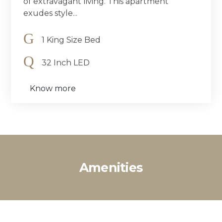
of extravagant living. This apartment
exudes style...
1 King Size Bed
32 Inch LED
Know more
Amenities