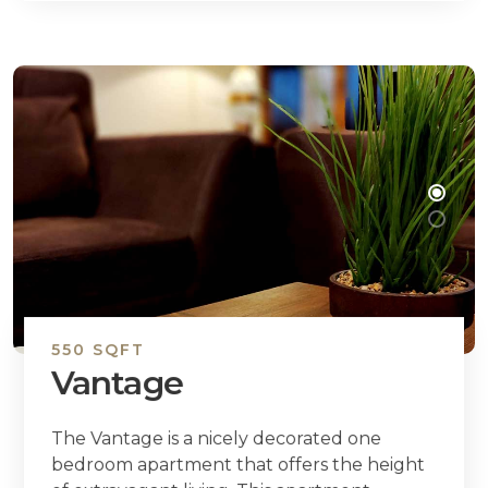
550 SQFT
Vantage
The Vantage is a nicely decorated one
bedroom apartment that offers the height