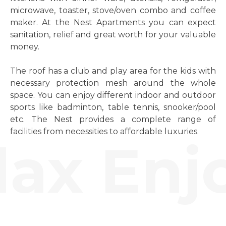
microwave, toaster, stove/oven combo and coffee
maker. At the Nest Apartments you can expect
sanitation, relief and great worth for your valuable
money.
The roof has a club and play area for the kids with
necessary protection mesh around the whole
space. You can enjoy different indoor and outdoor
sports like badminton, table tennis, snooker/pool
etc. The Nest provides a complete range of
facilities from necessities to affordable luxuries.
ax Enjo