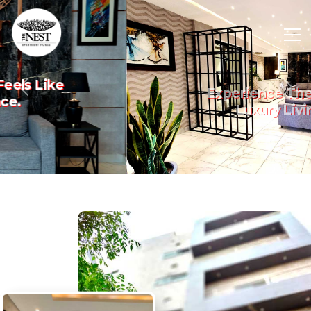
Experience The Art Of
Previous
Nex
Luxury Living.