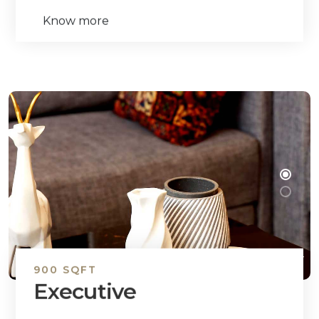
Know more
900 SQFT
Executive