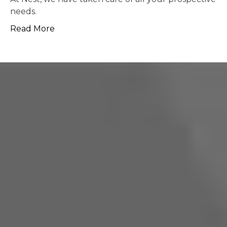
possible.
Read More