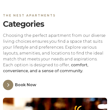
THE NEST APARTMENTS
Categories
Choosing the perfect apartment from our diverse
living choices ensures you find a space that suits
your lifestyle and preferences. Explore various
layouts, amenities, and locations to find the ideal
match that meets your needs and aspirations.
Each option is designed to offer,
comfort,
convenience, and a sense of community.
Book Now